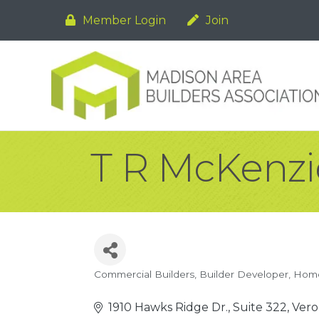
Member Login
Join
T R McKenzie
Commercial Builders
Builder Developer
Home
Categories
1910 Hawks Ridge Dr., Suite 322
Vero