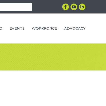
Facebook
YouTube
LinkedIn
RO
EVENTS
WORKFORCE
ADVOCACY