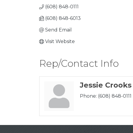
(608) 848-0111
(608) 848-6013
Send Email
Visit Website
Rep/Contact Info
Jessie Crooks
Phone:
(608) 848-0111