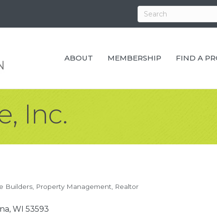
ABOUT
MEMBERSHIP
FIND A P
, Inc.
 Builders
Property Management
Realtor
na
WI
53593