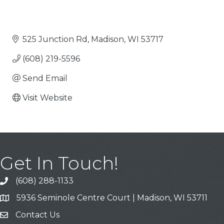
525 Junction Rd
Madison
WI
53717
(608) 219-5596
Send Email
Visit Website
Get In Touch!
(608) 288-1133
Call
5936 Seminole Centre Court | Madison, WI 53711
Address & Map
Contact Us
Contact Us