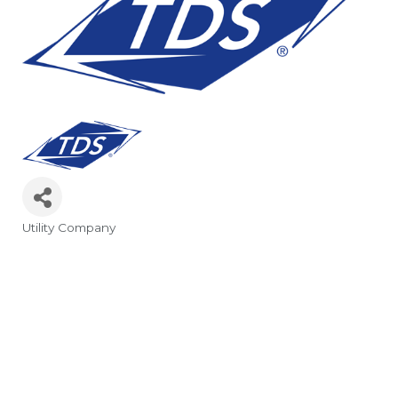
Utility Company
Categories