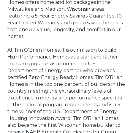
Homes offers home and lot packages in the
Milwaukee and Madison, Wisconsin areas
featuring a 5-Year Energy Savings Guarantee, 10-
Year Limited Warranty and green saving benefits
that ensure value, longevity, and comfort in our
homes.
At Tim O'Brien Homes, it is our mission to build
High Performance Homes as a standard rather
than an upgrade. As a committed U.S.
Department of Energy partner who provides
certified Zero Energy Ready Homes, Tim O’Brien
Homes is in the top one percent of builders in the
country meeting the extraordinary levels of
excellence in energy and performance specified
in the national program requirements and is a 3-
time winner of the U.S. Department of Energy
Housing Innovation Award. Tim O'Brien Homes
also became the first Wisconsin homebuilder to
receive NAHB Emerald Certification for Green