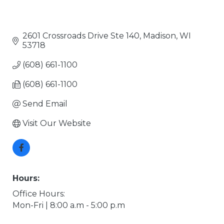
2601 Crossroads Drive Ste 140
Madison
WI
53718
(608) 661-1100
(608) 661-1100
Send Email
Visit Our Website
Hours:
Office Hours:
Mon-Fri | 8:00 a.m - 5:00 p.m