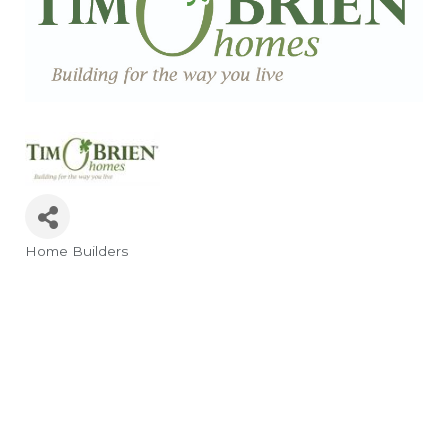
Home Builders
Categories