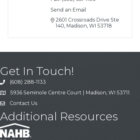
Send an Email
2601 Crossroads Drive Ste 
140
Madison
WI
53718
Get In Touch!
(608) 288-1133
Call
5936 Seminole Centre Court | Madison, WI 53711
Address & Map
Contact Us
Contact Us
Additional Resources