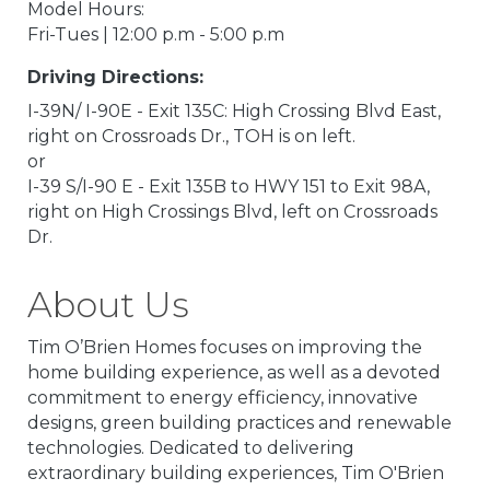
Model Hours:
Fri-Tues | 12:00 p.m - 5:00 p.m
Driving Directions:
I-39N/ I-90E - Exit 135C: High Crossing Blvd East,
right on Crossroads Dr., TOH is on left.
or
I-39 S/I-90 E - Exit 135B to HWY 151 to Exit 98A,
right on High Crossings Blvd, left on Crossroads
Dr.
About Us
Tim O’Brien Homes focuses on improving the
home building experience, as well as a devoted
commitment to energy efficiency, innovative
designs, green building practices and renewable
technologies. Dedicated to delivering
extraordinary building experiences, Tim O'Brien