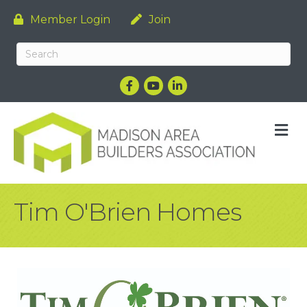
Member Login
Join
Facebook
YouTube
LinkedIn
M
Tim O'Brien Homes