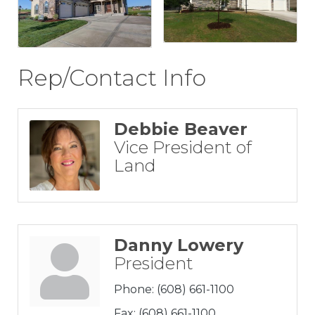
Rep/Contact Info
Debbie Beaver
Vice President of
Land
Danny Lowery
President
Phone:
(608) 661-1100
Fax:
(608) 661-1100