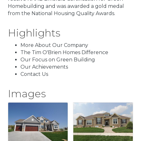
Homebuilding and was awarded a gold medal
from the National Housing Quality Awards.
Highlights
More About Our Company
The Tim O'Brien Homes Difference
Our Focus on Green Building
Our Achievements
Contact Us
Images