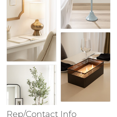
Rep/Contact Info