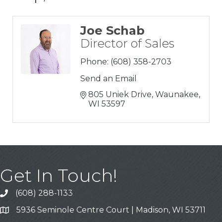
Joe Schab
Director of Sales
Phone:
(608) 358-2703
Send an Email
805 Uniek Drive
Waunakee
WI
53597
Get In Touch!
(608) 288-1133
Call
5936 Seminole Centre Court | Madison, WI 53711
Address & Map