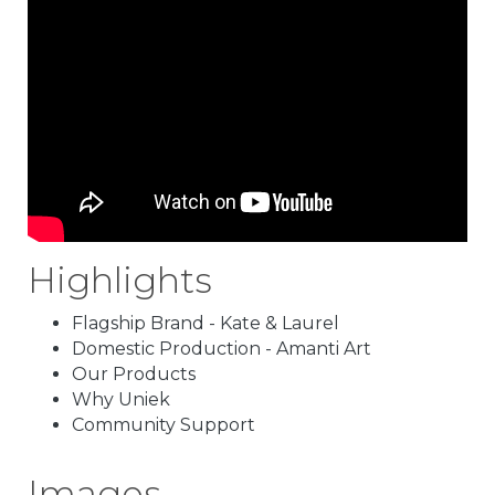
Highlights
Flagship Brand - Kate & Laurel
Domestic Production - Amanti Art
Our Products
Why Uniek
Community Support
Images