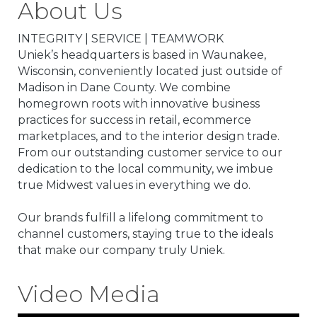
About Us
INTEGRITY | SERVICE | TEAMWORK
Uniek’s headquarters is based in Waunakee,
Wisconsin, conveniently located just outside of
Madison in Dane County. We combine
homegrown roots with innovative business
practices for success in retail, ecommerce
marketplaces, and to the interior design trade.
From our outstanding customer service to our
dedication to the local community, we imbue
true Midwest values in everything we do.
Our brands fulfill a lifelong commitment to
channel customers, staying true to the ideals
that make our company truly Uniek.
Video Media