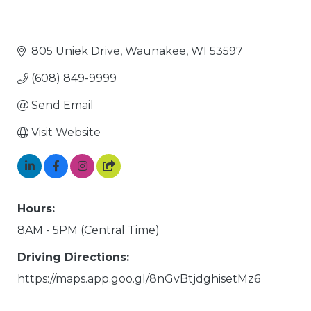
805 Uniek Drive
Waunakee
WI
53597
(608) 849-9999
Send Email
Visit Website
Hours:
8AM - 5PM (Central Time)
Driving Directions:
https://maps.app.goo.gl/8nGvBtjdghisetMz6