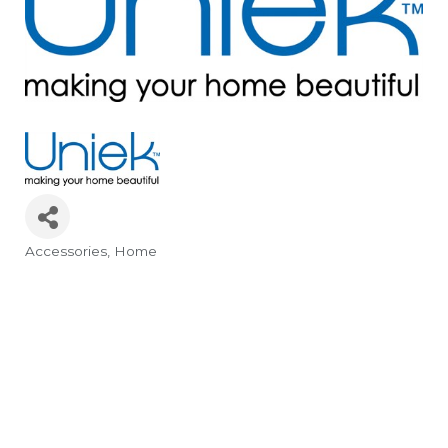
Accessories, Home
Categories