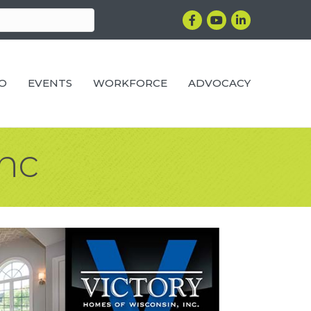
Facebook
YouTube
LinkedIn
RO
EVENTS
WORKFORCE
ADVOCACY
Inc