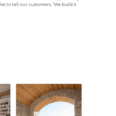
e to tell our customers, “We build it.