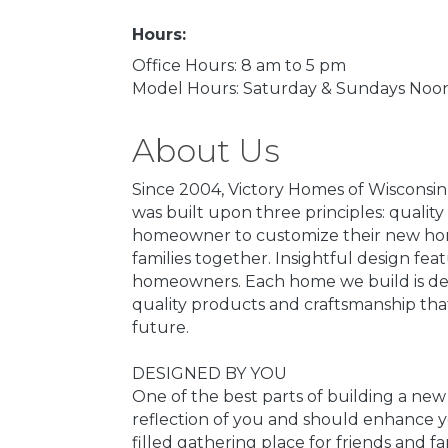
Hours:
Office Hours: 8 am to 5 pm
Model Hours: Saturday & Sundays Noon
About Us
Since 2004, Victory Homes of Wisconsi
was built upon three principles: qualit
homeowner to customize their new home
families together. Insightful design fe
homeowners. Each home we build is des
quality products and craftsmanship that
future.
DESIGNED BY YOU
One of the best parts of building a new
reflection of you and should enhance you
filled gathering place for friends and f