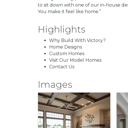
to sit down with one of our in-house des
You make it feel like home.”
Highlights
Why Build With Victory?
Home Designs
Custom Homes
Visit Our Model Homes
Contact Us
Images