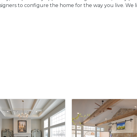
igners to configure the home for the way you live. We lik