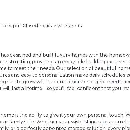
 to 4 pm. Closed holiday weekends.
n has designed and built luxury homes with the homeow
y construction, providing an enjoyable building experie
 to meet their needs. Our selection of beautiful home
atures and easy to personalization make daily schedules 
igned to grow with our customers’ changing needs, and
 will last a lifetime—so you’ll feel confident that you m
 home is the ability to give it your own personal touch.
r family’s life. Whether your wish list includes a quiet 
amily, or a perfectly appointed storage solution, every p