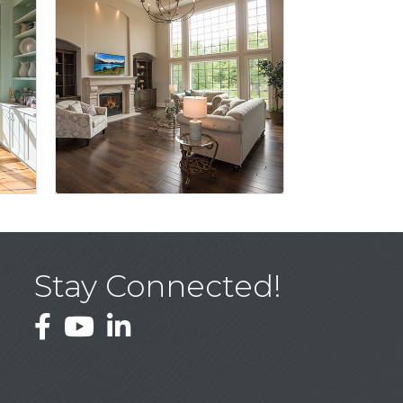
Stay Connected!
Facebook
YouTube
LinkedIn