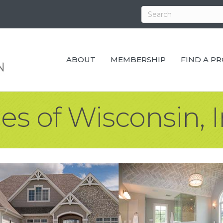
ABOUT
MEMBERSHIP
FIND A P
s of Wisconsin, 