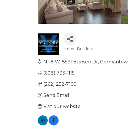
Home Builders
Categories
N118 W18531 Bunsen Dr
Germantow
(608) 733-1115
(262) 252-7109
Send Email
Visit our website