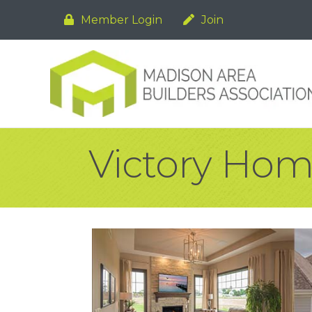
Member Login
Join
Victory Home