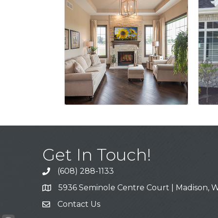
Get In Touch!
(608) 288-1133
Call
5936 Seminole Centre Court | Madison, W
Address & Map
Contact Us
Contact Us