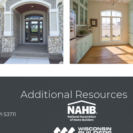
Additional Resources
I 53711