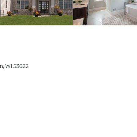
n
WI
53022