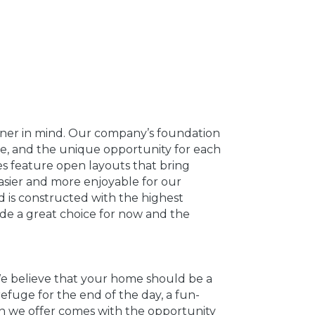
ner in mind. Our company’s foundation
nce, and the unique opportunity for each
s feature open layouts that bring
easier and more enjoyable for our
 is constructed with the highest
ade a great choice for now and the
 We believe that your home should be a
refuge for the end of the day, a fun-
lan we offer comes with the opportunity