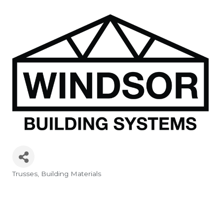
Trusses
Building Materials
Categories