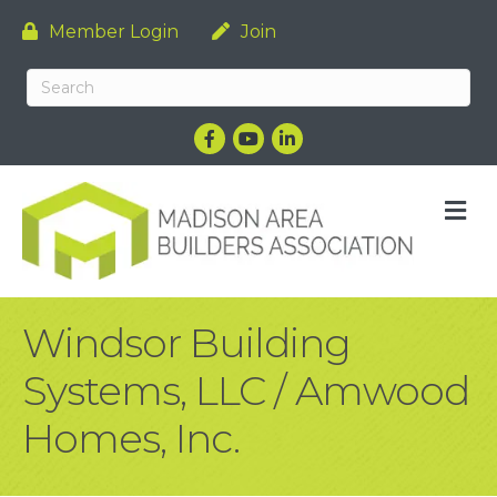
Member Login
Join
Facebook
YouTube
LinkedIn
M
Windsor Building
Systems, LLC / Amwood
Homes, Inc.