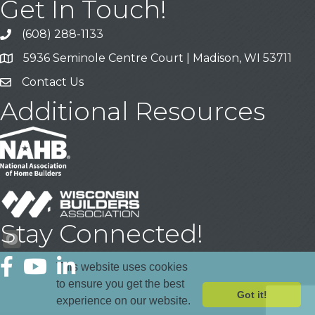
Get In Touch!
(608) 288-1133
Call
5936 Seminole Centre Court | Madison, WI 53711
Address & Map
Contact Us
Contact Us
Additional Resources
Stay Connected!
Facebook
YouTube
LinkedIn
This website uses cookies
to ensure you get the best
Got it!
experience on our website.