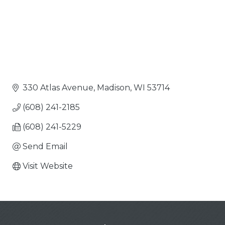
330 Atlas Avenue
Madison
WI
53714
(608) 241-2185
(608) 241-5229
Send Email
Visit Website