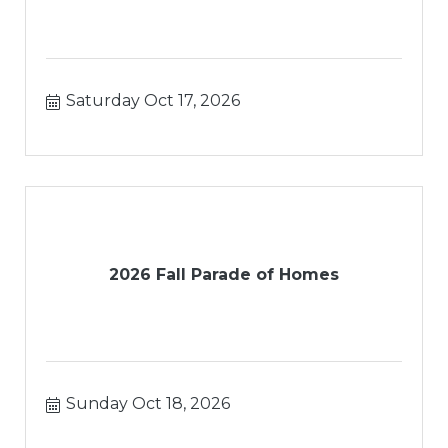
Saturday Oct 17, 2026
2026 Fall Parade of Homes
Sunday Oct 18, 2026