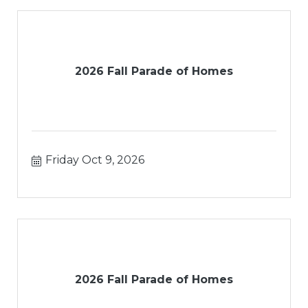
2026 Fall Parade of Homes
Friday Oct 9, 2026
2026 Fall Parade of Homes