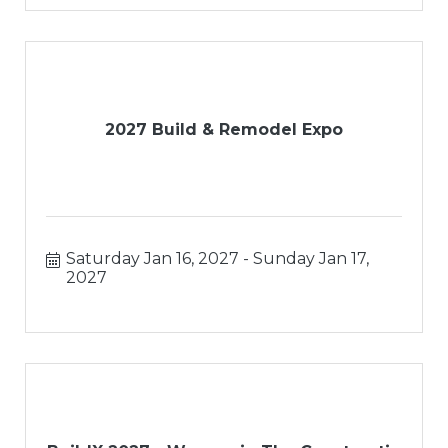
2027 Build & Remodel Expo
Saturday Jan 16, 2027
Sunday Jan 17, 
2027