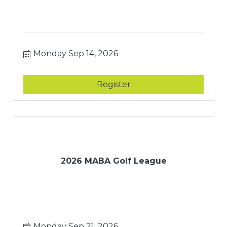
Monday Sep 14, 2026
Register
2026 MABA Golf League
Monday Sep 21, 2026