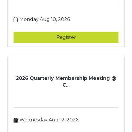
Monday Aug 10, 2026
Register
2026 Quarterly Membership Meeting @
C...
Wednesday Aug 12, 2026