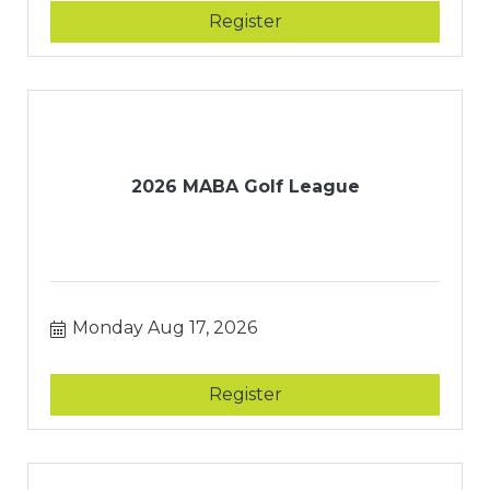
Register
2026 MABA Golf League
Monday Aug 17, 2026
Register