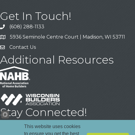
Get In Touch!
(608) 288-1133
Call
5936 Seminole Centre Court | Madison, WI 53711
Address & Map
Contact Us
Contact Us
Additional Resources
Stay Connected!
Facebook
YouTube
LinkedIn
This website uses cookies
to ensure you get the best