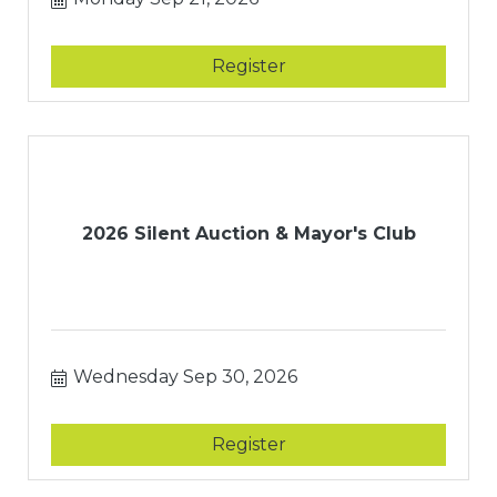
Register
2026 Silent Auction & Mayor's Club
Wednesday Sep 30, 2026
Register