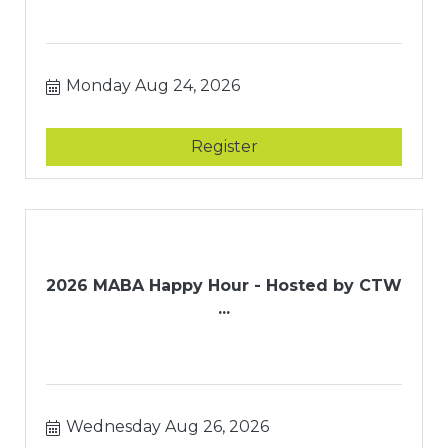
Monday Aug 24, 2026
Register
2026 MABA Happy Hour - Hosted by CTW
...
Wednesday Aug 26, 2026