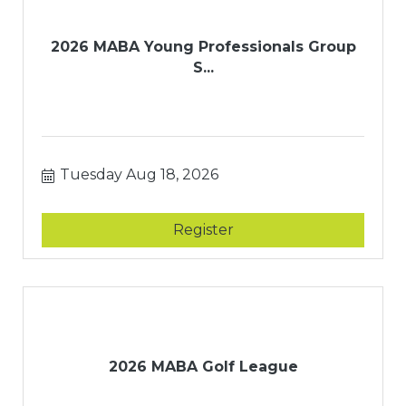
2026 MABA Young Professionals Group
S...
Tuesday Aug 18, 2026
Register
2026 MABA Golf League