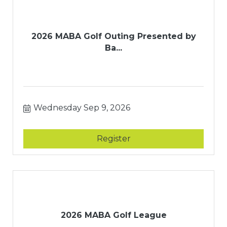
2026 MABA Golf Outing Presented by
Ba...
Wednesday Sep 9, 2026
Register
2026 MABA Golf League