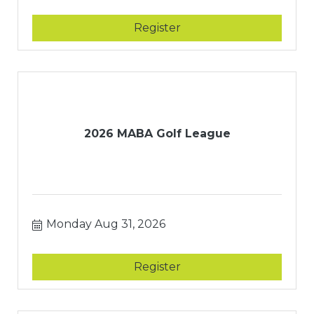
Register
2026 MABA Golf League
Monday Aug 31, 2026
Register