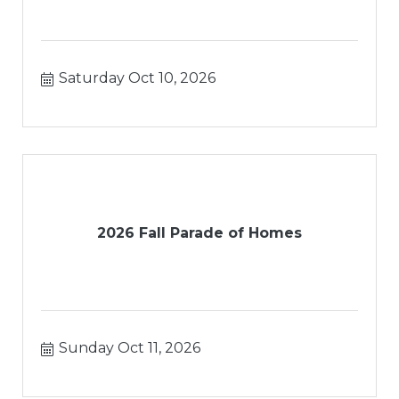
Saturday Oct 10, 2026
2026 Fall Parade of Homes
Sunday Oct 11, 2026