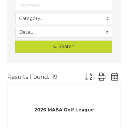
Search
Button group with
Results Found:
19
2026 MABA Golf League