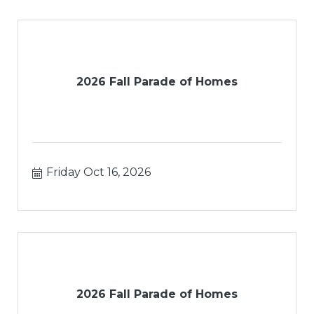
2026 Fall Parade of Homes
Friday Oct 16, 2026
2026 Fall Parade of Homes