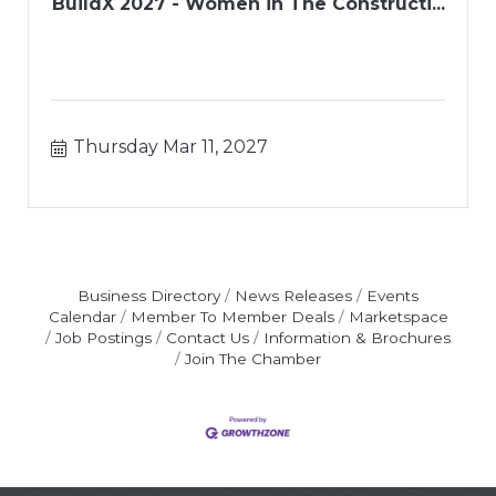
BuildX 2027 - Women in The Constructi...
Thursday Mar 11, 2027
Business Directory
News Releases
Events
Calendar
Member To Member Deals
Marketspace
Job Postings
Contact Us
Information & Brochures
Join The Chamber