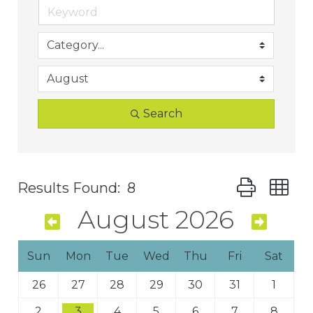
Search
Button group 
Results Found:
8
August 2026
Sun
Mon
Tue
Wed
Thu
Fri
Sat
26
27
28
29
30
31
1
2
3
4
5
6
7
8