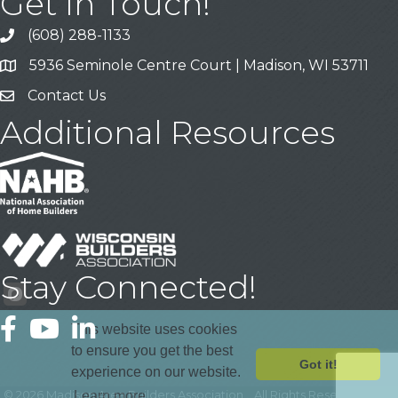
Get In Touch!
(608) 288-1133
Call
5936 Seminole Centre Court | Madison, WI 53711
Address & Map
Contact Us
Contact Us
Additional Resources
Stay Connected!
Facebook
YouTube
LinkedIn
This website uses cookies
to ensure you get the best
Got it!
experience on our website.
©
2026
Madison Area Builders Association .
All Rights Reserved | Site
Learn more