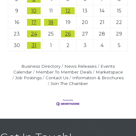
9
10
11
12
13
14
15
16
17
18
19
20
21
22
23
24
25
26
27
28
29
30
31
1
2
3
4
5
Business Directory
News Releases
Events
Calendar
Member To Member Deals
Marketspace
Job Postings
Contact Us
Information & Brochures
Join The Chamber