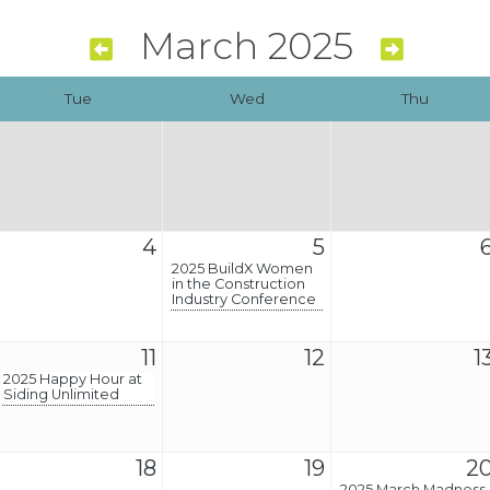
March 2025
Tue
Wed
Thu
4
5
2025 BuildX Women
in the Construction
Industry Conference
11
12
1
2025 Happy Hour at
Siding Unlimited
18
19
2
2025 March Madness