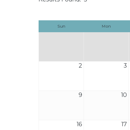
Sun
Mon
2
3
9
10
16
17