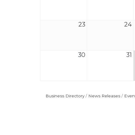
23
24
30
31
Business Directory
News Releases
Even