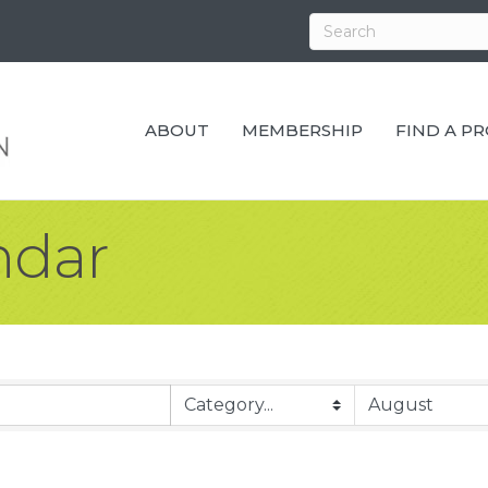
ABOUT
MEMBERSHIP
FIND A P
ndar