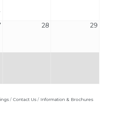
7
28
29
ings
Contact Us
Information & Brochures