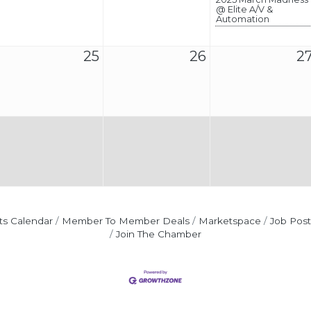
@ Elite A/V &
Automation
25
26
2
ts Calendar
Member To Member Deals
Marketspace
Job Post
Join The Chamber