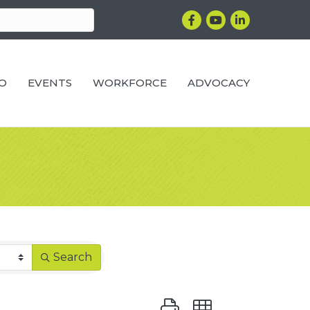
Facebook
YouTube
LinkedIn
RO
EVENTS
WORKFORCE
ADVOCACY
Search
Button group with nested