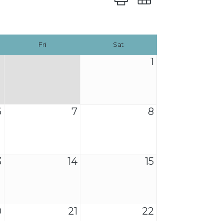
Fri
Sat
1
6
7
8
3
14
15
0
21
22