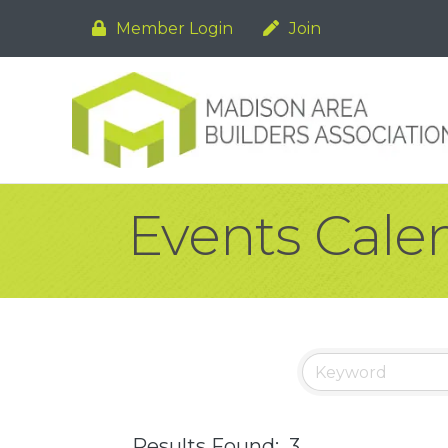
Member Login
Join
Events Cale
Results Found:
3