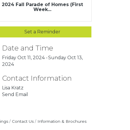
2024 Fall Parade of Homes (First
Week...
Set a Reminder
Date and Time
Friday Oct 11, 2024
Sunday Oct 13,
2024
Contact Information
Lisa Kratz
Send Email
ings
Contact Us
Information & Brochures