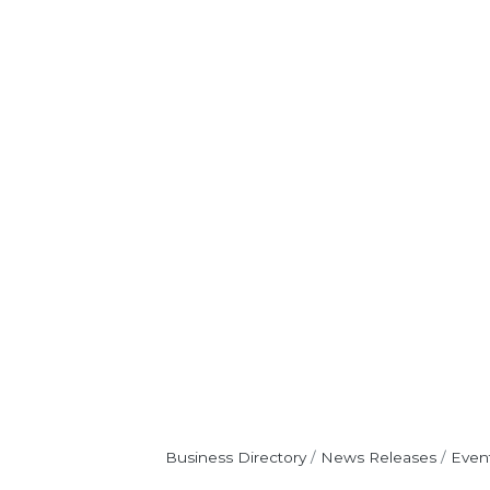
Business Directory
News Releases
Even