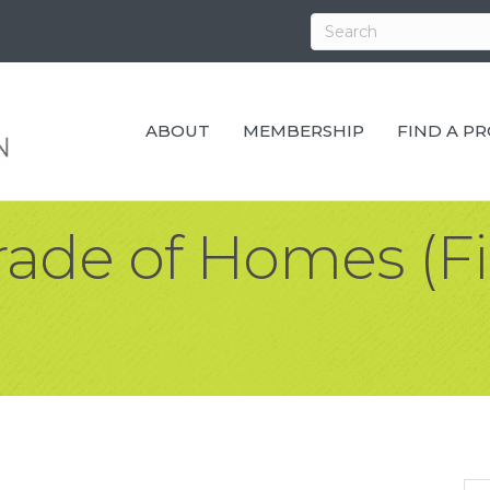
ABOUT
MEMBERSHIP
FIND A P
rade of Homes (Fi