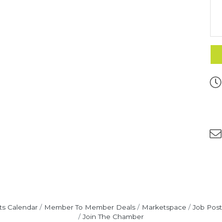
ts Calendar
Member To Member Deals
Marketspace
Job Post
Join The Chamber