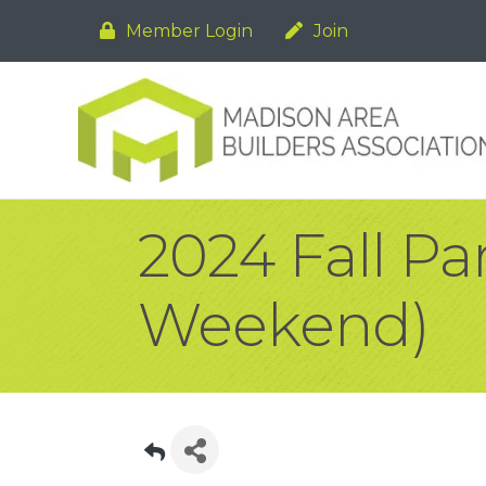
Member Login
Join
2024 Fall Pa
Weekend)