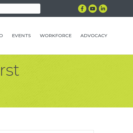
Facebook
YouTube
LinkedIn
RO
EVENTS
WORKFORCE
ADVOCACY
rst