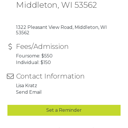
Middleton, WI 53562
1322 Pleasant View Road
Middleton
WI
53562
Fees/Admission
Foursome: $550
Individual: $150
Contact Information
Lisa Kratz
Send Email
Set a Reminder