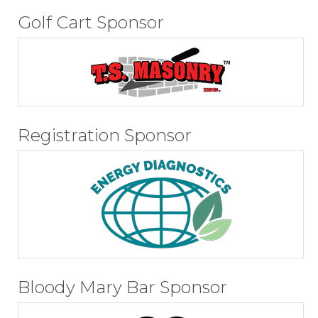
Golf Cart Sponsor
Registration Sponsor
Bloody Mary Bar Sponsor