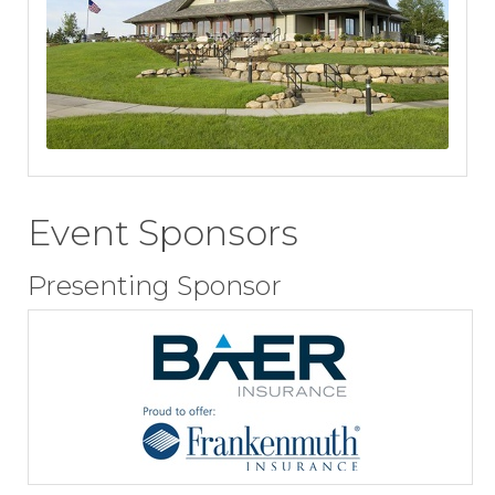
Event Sponsors
Presenting Sponsor