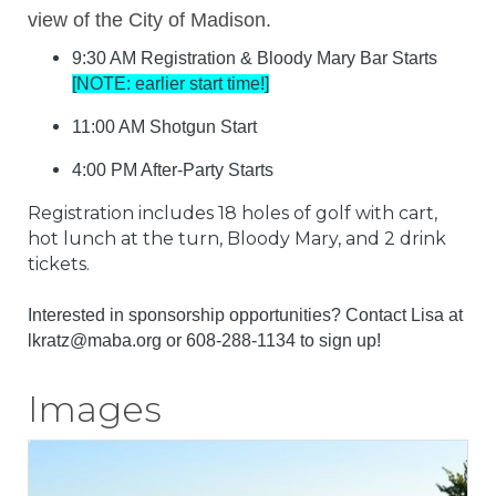
view of the City of Madison.
9:30 AM Registration & Bloody Mary Bar Starts
[NOTE: earlier start time!]
11:00 AM Shotgun Start
4:00 PM After-Party Starts
Registration includes 18 holes of golf with cart,
hot lunch at the turn, Bloody Mary, and 2 drink
tickets.
Interested in sponsorship opportunities? Contact Lisa at
lkratz@maba.org or
608-288-1134
to sign up!
Images