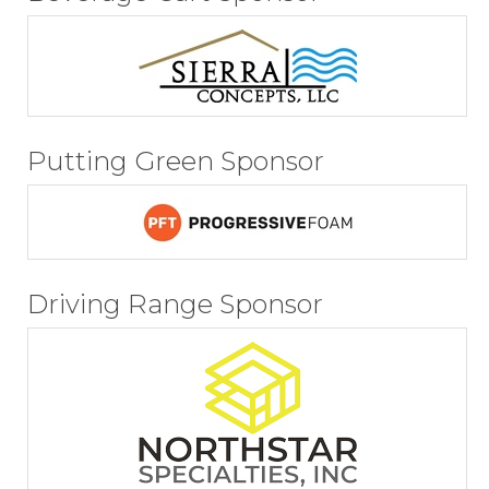
Putting Green Sponsor
Driving Range Sponsor