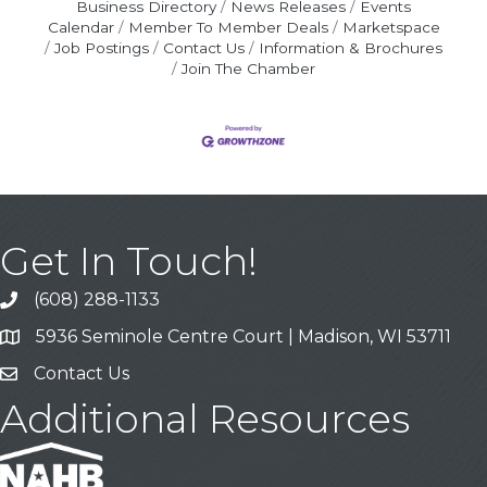
Business Directory
News Releases
Events
Calendar
Member To Member Deals
Marketspace
Job Postings
Contact Us
Information & Brochures
Join The Chamber
Get In Touch!
(608) 288-1133
Call
5936 Seminole Centre Court | Madison, WI 53711
Address & Map
Contact Us
Contact Us
Additional Resources