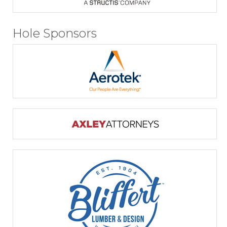
Hole Sponsors