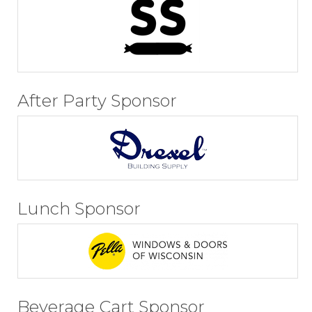
After Party Sponsor
Lunch Sponsor
Beverage Cart Sponsor