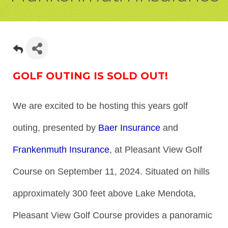
GOLF OUTING IS SOLD OUT!
We are excited to be hosting this years golf
outing, presented by
Baer Insurance
and
Frankenmuth Insurance
, at Pleasant View Golf
Course on September 11, 2024. Situated on hills
approximately 300 feet above Lake Mendota,
Pleasant View Golf Course provides a panoramic