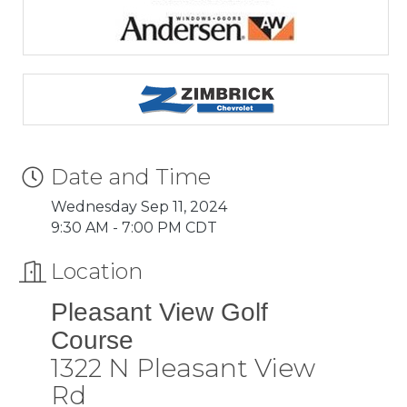
Date and Time
Wednesday Sep 11, 2024
9:30 AM - 7:00 PM CDT
Location
Pleasant View Golf
Course
1322 N Pleasant View
Rd