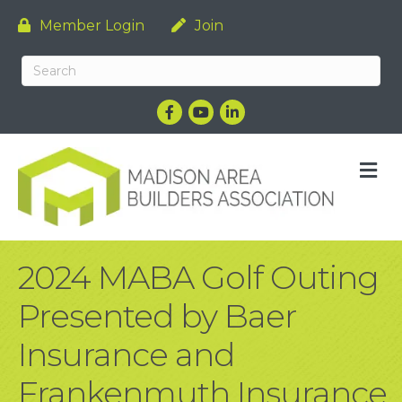
Member Login
Join
Facebook
YouTube
LinkedIn
M
2024 MABA Golf Outing
Presented by Baer
Insurance and
Frankenmuth Insurance