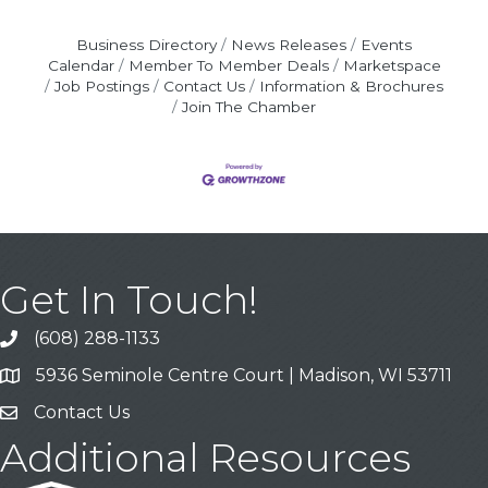
Business Directory
News Releases
Events
Calendar
Member To Member Deals
Marketspace
Job Postings
Contact Us
Information & Brochures
Join The Chamber
Get In Touch!
(608) 288-1133
Call
5936 Seminole Centre Court | Madison, WI 53711
Address & Map
Contact Us
Contact Us
Additional Resources