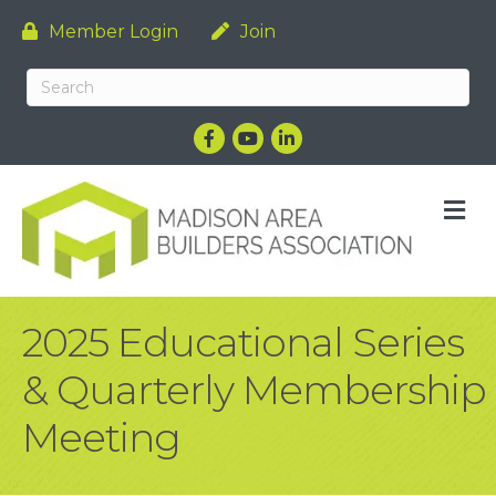
Member Login
Join
Facebook
YouTube
LinkedIn
M
2025 Educational Series
& Quarterly Membership
Meeting