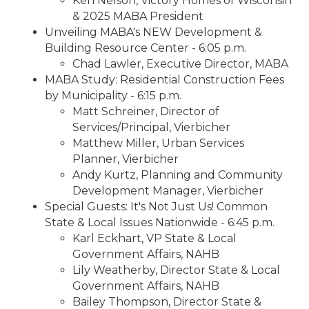
Ken Nelson, Victory Homes of Wisconsin
& 2025 MABA President
Unveiling MABA's NEW Development &
Building Resource Center - 6:05 p.m.
Chad Lawler, Executive Director, MABA
MABA Study: Residential Construction Fees
by Municipality - 6:15 p.m.
Matt Schreiner, Director of
Services/Principal, Vierbicher
Matthew Miller, Urban Services
Planner, Vierbicher
Andy Kurtz, Planning and Community
Development Manager, Vierbicher
Special Guests: It's Not Just Us! Common
State & Local Issues Nationwide - 6:45 p.m.
Karl Eckhart, VP State & Local
Government Affairs, NAHB
Lily Weatherby, Director State & Local
Government Affairs, NAHB
Bailey Thompson, Director State &