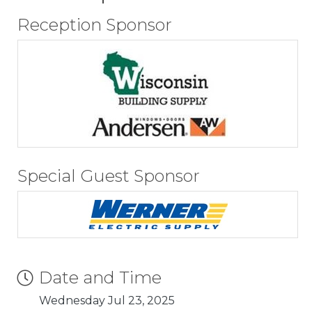
Reception Sponsor
Special Guest Sponsor
Date and Time
Wednesday Jul 23, 2025