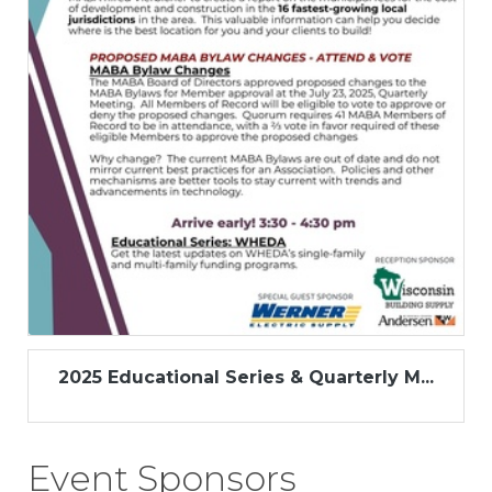
2025 Educational Series & Quarterly M...
Event Sponsors