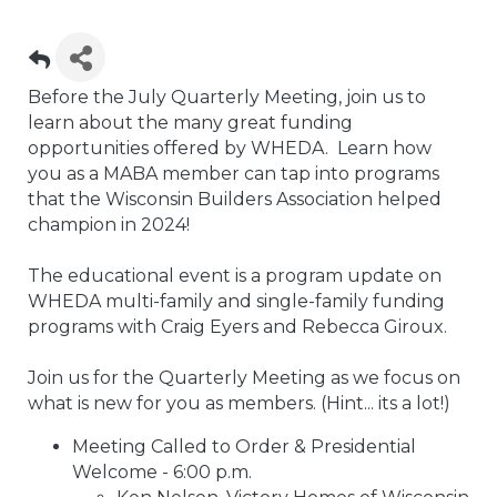
Before the July Quarterly Meeting, join us to
learn about the many great funding
opportunities offered by WHEDA. Learn how
you as a MABA member can tap into programs
that the Wisconsin Builders Association helped
champion in 2024!
The educational event is a program update on
WHEDA multi-family and single-family funding
programs with Craig Eyers and Rebecca Giroux.
Join us for the Quarterly Meeting as we focus on
what is new for you as members. (Hint... its a lot!)
Meeting Called to Order & Presidential
Welcome - 6:00 p.m.