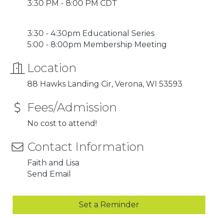
3:30 PM - 8:00 PM CDT
3:30 - 4:30pm Educational Series
5:00 - 8:00pm Membership Meeting
Location
88 Hawks Landing Cir
Verona
WI
53593
Fees/Admission
No cost to attend!
Contact Information
Faith and Lisa
Send Email
Set a Reminder