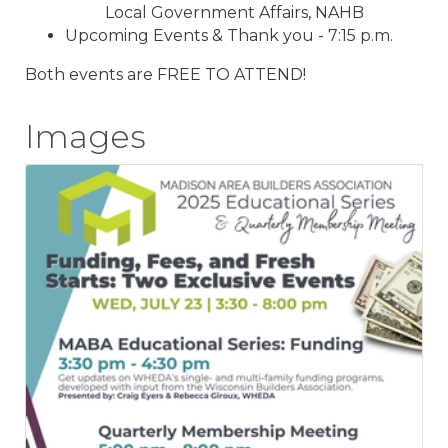
Local Government Affairs, NAHB
Upcoming Events & Thank you - 7:15 p.m.
Both events are FREE TO ATTEND!
Images