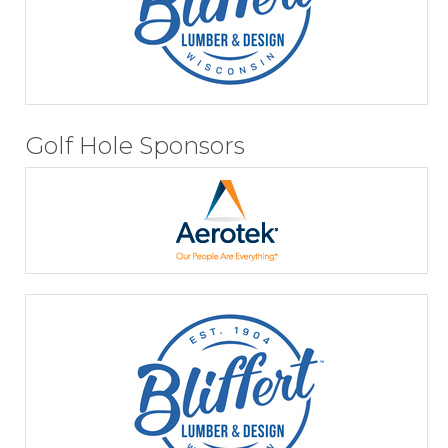
Golf Hole Sponsors