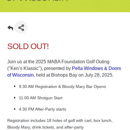
SOLD OUT!
Join us at the 2025 MABA Foundation Golf Outing
("Ken’s Klassic"), presented by
Pella Windows & Doors
of Wisconsin
, held at Bishops Bay on July 28, 2025.
9:30 AM Registration & Bloody Mary Bar Opens
11:00 AM Shotgun Start
4:30 PM After-Party starts
Registration includes 18 holes of golf with cart, box lunch,
Bloody Mary, drink tickets, and after-party