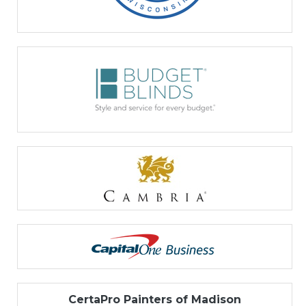
CertaPro Painters of Madison