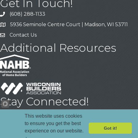
Get In Touch!
(608) 288-1133
Call
5936 Seminole Centre Court | Madison, WI 53711
Address & Map
Contact Us
Contact Us
Additional Resources
Stay Connected!
Facebook
YouTube
LinkedIn
This website uses cookies
to ensure you get the best
Got it!
experience on our website.
Register