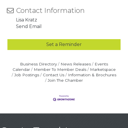
Contact Information
Lisa Kratz
Send Email
Set a Reminder
Business Directory
News Releases
Events
Calendar
Member To Member Deals
Marketspace
Job Postings
Contact Us
Information & Brochures
Join The Chamber