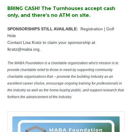
BRING CASH! The Turnhouses accept cash
only, and there’s no ATM on site.
SPONSORSHIPS STILL AVAILABLE:
Registration | Golf
Hole
​Contact Lisa Kratz to claim your sponsorship at
lkratz@maba.org
.
The MABA Foundation is a charitable organization who's mission is to
provide charitable relief to those in need by supporting community
charitable organizations that -- promote the building industry as an
excellent career choice, encourage ongoing training for professionals in
the industry as well as the home buying public, and support research that
furthers the advancement of the industry.