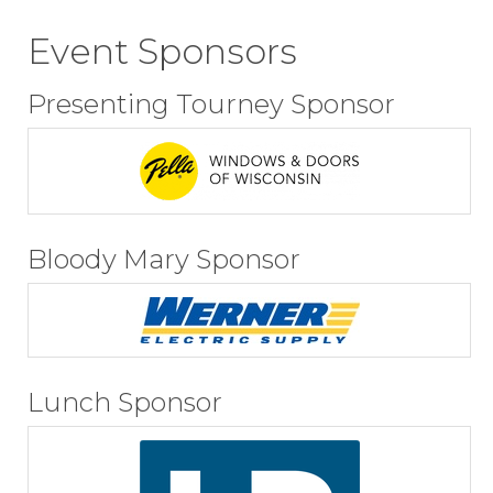
Event Sponsors
Presenting Tourney Sponsor
Bloody Mary Sponsor
Lunch Sponsor