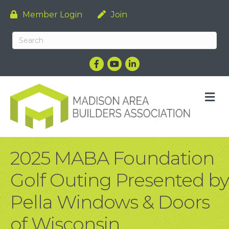
Member Login
Join
Facebook
YouTube
LinkedIn
M
2025 MABA Foundation
Golf Outing Presented by
Pella Windows & Doors
of Wisconsin