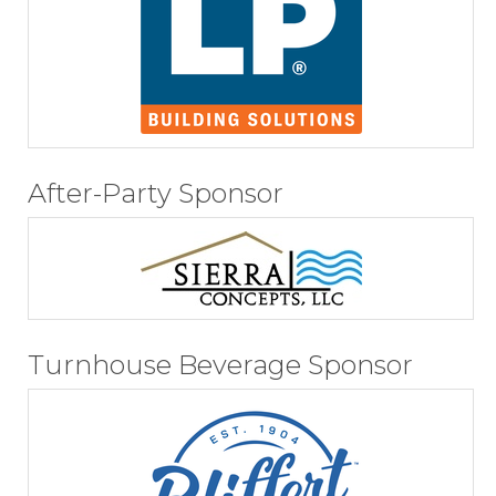
After-Party Sponsor
Turnhouse Beverage Sponsor