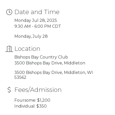
Date and Time
Monday Jul 28, 2025
9:30 AM - 6:00 PM CDT
Monday, July 28
Location
Bishops Bay Country Club
3500 Bishops Bay Drive, Middleton
3500 Bishops Bay Drive
Middleton
WI
53562
Fees/Admission
Foursome: $1,200
Individual: $350