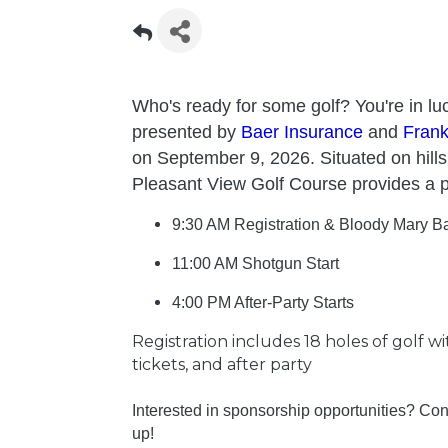
Who's ready for some golf? You're in luc
presented by
Baer Insurance
and
Fran
on September 9, 2026. Situated on hill
Pleasant View Golf Course provides a p
9:30 AM Registration & Bloody Mary Ba
11:00 AM Shotgun Start
4:00 PM After-Party Starts
Registration includes 18 holes of golf w
tickets, and after party
Interested in sponsorship opportunities? Co
up!