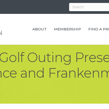
ABOUT
MEMBERSHIP
FIND A P
olf Outing Pres
ance and Franken