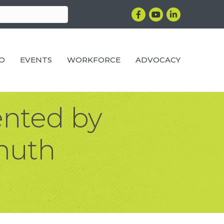
Facebook
YouTube
LinkedIn
RO
EVENTS
WORKFORCE
ADVOCACY
ented by
muth