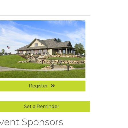
Register
Set a Reminder
vent Sponsors