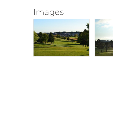
Images