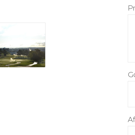
P
G
A