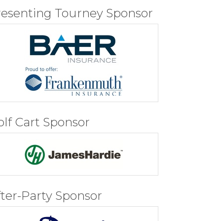
resenting Tourney Sponsor
olf Cart Sponsor
fter-Party Sponsor