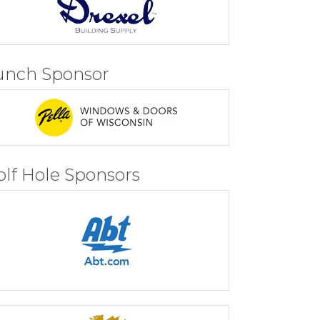
unch Sponsor
olf Hole Sponsors