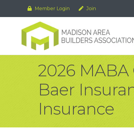
Member Login
Join
2026 MABA G
Baer Insur
Insurance