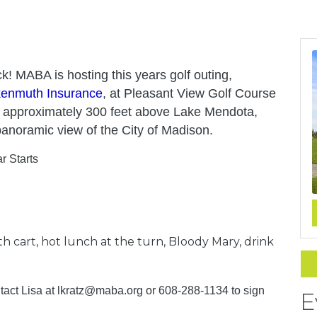
k! MABA is hosting this years golf outing,
kenmuth Insurance
, at Pleasant View Golf Course
s approximately 300 feet above Lake Mendota,
anoramic view of the City of Madison.
r Starts
ith cart, hot lunch at the turn, Bloody Mary, drink
ntact Lisa at lkratz@maba.org or
608-288-1134
to sign
E