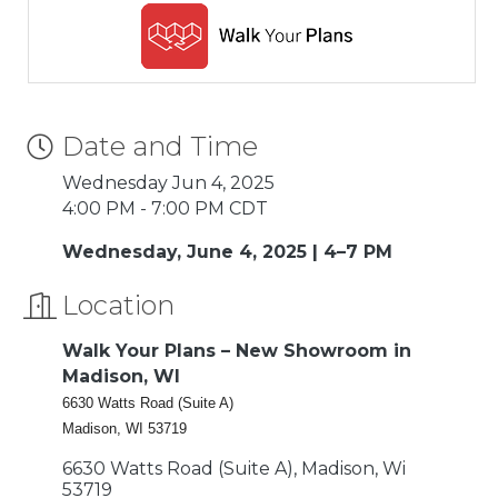
Date and Time
Wednesday Jun 4, 2025
4:00 PM - 7:00 PM CDT
Wednesday, June 4, 2025 | 4–7 PM
Location
Walk Your Plans – New Showroom in
Madison, WI
6630 Watts Road (Suite A)
Madison, WI 53719
6630 Watts Road (Suite A)
Madison
Wi
53719