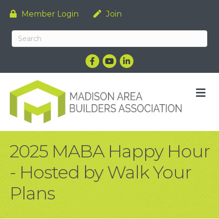
Member Login
Join
Facebook
YouTube
LinkedIn
M
2025 MABA Happy Hour
- Hosted by Walk Your
Plans