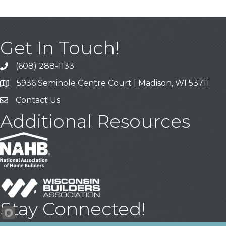
Get In Touch!
(608) 288-1133
Call
5936 Seminole Centre Court | Madison, WI 53711
Address & Map
Contact Us
Contact Us
Additional Resources
Stay Connected!