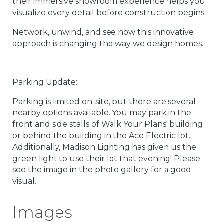
their immersive showroom experience helps you
visualize every detail before construction begins.
Network, unwind, and see how this innovative
approach is changing the way we design homes.
Parking Update:
Parking is limited on-site, but there are several
nearby options available. You may park in the
front and side stalls of Walk Your Plans' building
or behind the building in the Ace Electric lot.
Additionally, Madison Lighting has given us the
green light to use their lot that evening! Please
see the image in the photo gallery for a good
visual.
Images