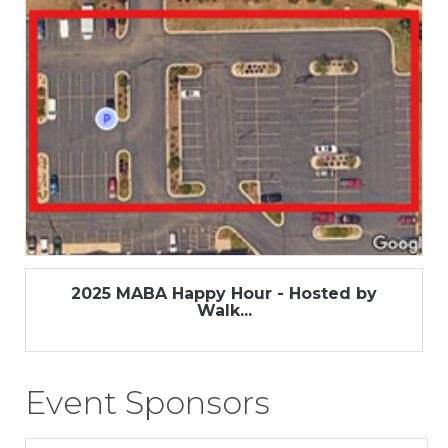
2025 MABA Happy Hour - Hosted by
Walk...
Event Sponsors