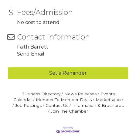
Fees/Admission
No cost to attend
Contact Information
Faith Barrett
Send Email
Set a Reminder
Business Directory
News Releases
Events
Calendar
Member To Member Deals
Marketspace
Job Postings
Contact Us
Information & Brochures
Join The Chamber