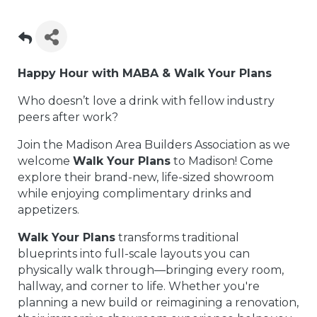
Happy Hour with MABA & Walk Your Plans
Who doesn’t love a drink with fellow industry
peers after work?
Join the Madison Area Builders Association as we
welcome
Walk Your Plans
to Madison! Come
explore their brand-new, life-sized showroom
while enjoying complimentary drinks and
appetizers.
Walk Your Plans
transforms traditional
blueprints into full-scale layouts you can
physically walk through—bringing every room,
hallway, and corner to life. Whether you're
planning a new build or reimagining a renovation,