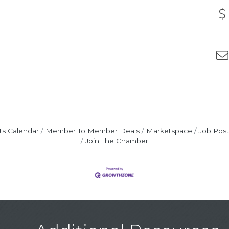
ts Calendar
Member To Member Deals
Marketspace
Job Post
Join The Chamber