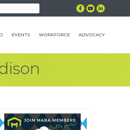
Facebook
YouTube
LinkedIn
RO
EVENTS
WORKFORCE
ADVOCACY
adison