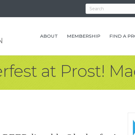
ABOUT
MEMBERSHIP
FIND A P
fest at Prost! M