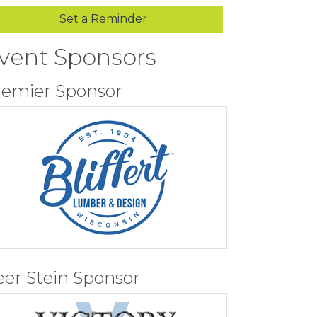
Set a Reminder
vent Sponsors
remier Sponsor
eer Stein Sponsor