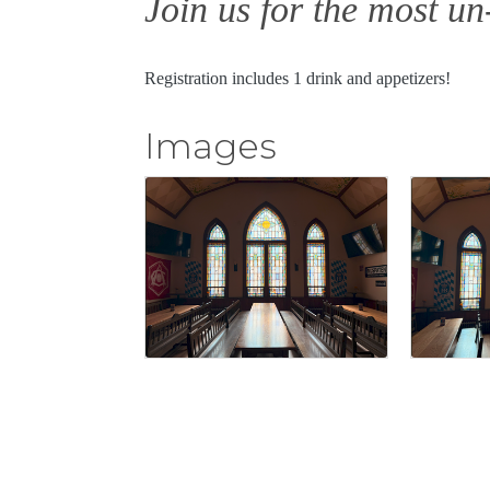
Join us for the most u
Registration includes 1 drink and appetizers!
Images