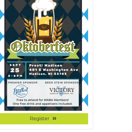
Register