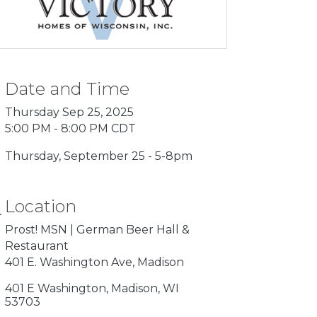
Date and Time
Thursday Sep 25, 2025
5:00 PM - 8:00 PM CDT
Thursday, September 25 - 5-8pm
Location
Prost! MSN | German Beer Hall &
Restaurant
401 E. Washington Ave, Madison
401 E Washington
Madison
WI
53703