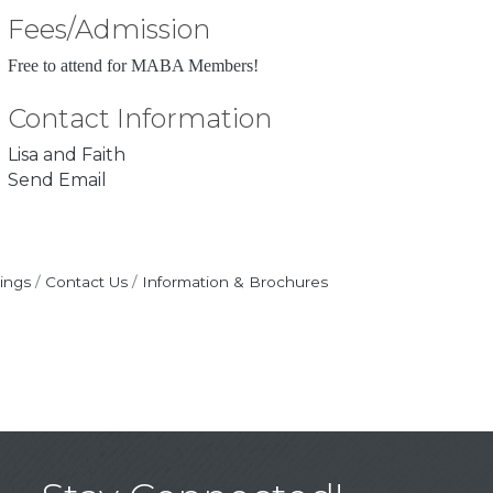
Fees/Admission
Free to attend for MABA Members!
Contact Information
Lisa and Faith
Send Email
ings
Contact Us
Information & Brochures