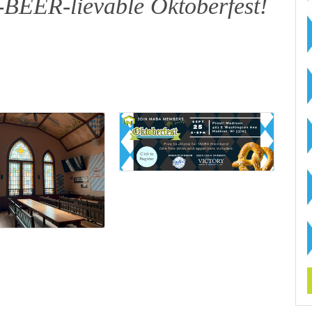
n-BEER-lievable Oktoberfest!