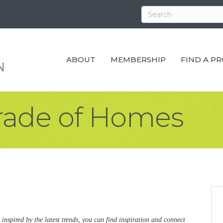
ABOUT
MEMBERSHIP
FIND A P
arade of Homes
 inspired by the latest trends, you can find inspiration and connect