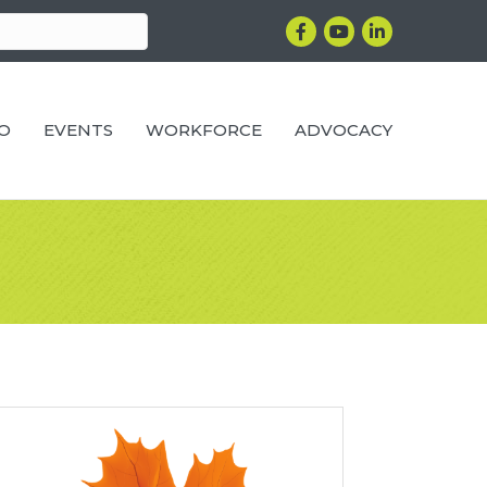
Facebook
YouTube
LinkedIn
RO
EVENTS
WORKFORCE
ADVOCACY