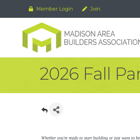
Member Login
Join
2026 Fall P
Whether you're ready to start building or just want to be