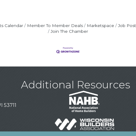
ts Calendar
Member To Member Deals
Marketspace
Job Post
Join The Chamber
Additional Resources
I 53711