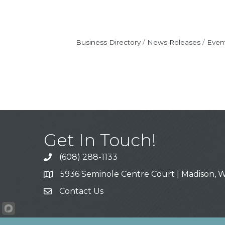
Business Directory
News Releases
Even
Get In Touch!
(608) 288-1133
Call
5936 Seminole Centre Court | Madison, W
Address & Map
Contact Us
Contact Us