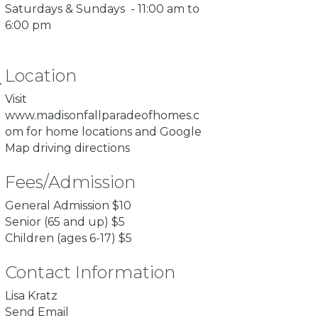
Saturdays & Sundays - 11:00 am to
6:00 pm
Location
Visit
www.madisonfallparadeofhomes.c
om
for home locations and Google
Map driving directions
Fees/Admission
General Admission $10
Senior (65 and up) $5
Children (ages 6-17) $5
Contact Information
Lisa Kratz
Send Email