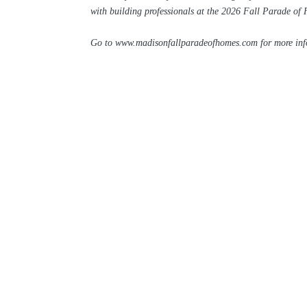
with building professionals at the 2026 Fall Parade of
Go to
www.madisonfallparadeofhomes.com
for more in