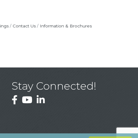
ings
Contact Us
Information & Brochures
Stay Connected!
Facebook
YouTube
LinkedIn