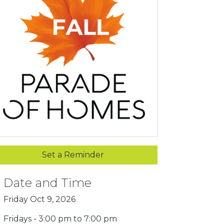
Set a Reminder
Date and Time
Friday Oct 9, 2026
Fridays - 3:00 pm to 7:00 pm