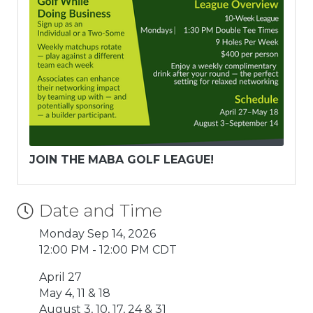
JOIN THE MABA GOLF LEAGUE!
Date and Time
Monday Sep 14, 2026
12:00 PM - 12:00 PM CDT
April 27
May 4, 11 & 18
August 3, 10, 17, 24 & 31