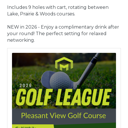
Includes 9 holes with cart, rotating between
Lake, Prairie & Woods courses.
NEW in 2026 - Enjoy a complimentary drink after
your round! The perfect setting for relaxed
networking.