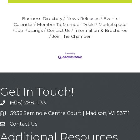
Business Directory
News Releases
Events
Calendar
Member To Member Deals
Marketspace
Job Postings
Contact Us
Information & Brochures
Join The Chamber
Get In Touch!
(608) 288-1133
Call
5936 Seminole Centre Court | Madison, WI 53711
Address & Map
Contact Us
Contact Us
Additional Resources