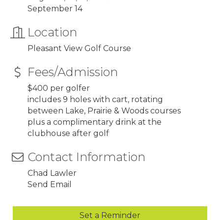
September 14
Location
Pleasant View Golf Course
Fees/Admission
$400 per golfer
includes 9 holes with cart, rotating
between Lake, Prairie & Woods courses
plus a complimentary drink at the
clubhouse after golf
Contact Information
Chad Lawler
Send Email
Set a Reminder