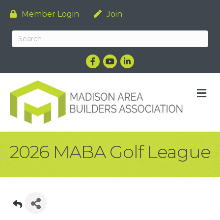
Member Login
Join
Facebook
YouTube
LinkedIn
M
2026 MABA Golf League