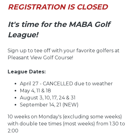
REGISTRATION IS CLOSED
It's time for the MABA Golf
League!
Sign up to tee off with your favorite golfers at
Pleasant View Golf Course!
League Dates:
April 27 - CANCELLED due to weather
May 4, 11 & 18
August 3, 10, 17, 24 & 31
September 14, 21 (NEW)
10 weeks on Monday's (excluding some weeks)
with double tee times (most weeks) from 1:30 to
2:00