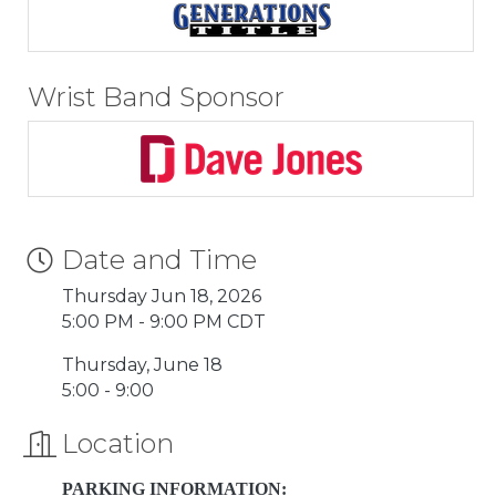
Wrist Band Sponsor
Date and Time
Thursday Jun 18, 2026
5:00 PM - 9:00 PM CDT
Thursday, June 18
5:00 - 9:00
Location
PARKING INFORMATION: