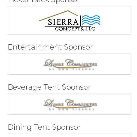
Entertainment Sponsor
Beverage Tent Sponsor
Dining Tent Sponsor