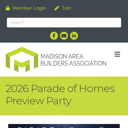
Member Login
Join
Facebook
YouTube
LinkedIn
M
2026 Parade of Homes
Preview Party