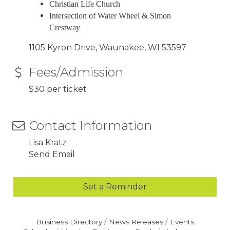
Christian Life Church
Intersection of Water Wheel & Simon
Crestway
1105 Kyron Drive
Waunakee
WI
53597
Fees/Admission
$30 per ticket
Contact Information
Lisa Kratz
Send Email
Set a Reminder
Business Directory
News Releases
Events