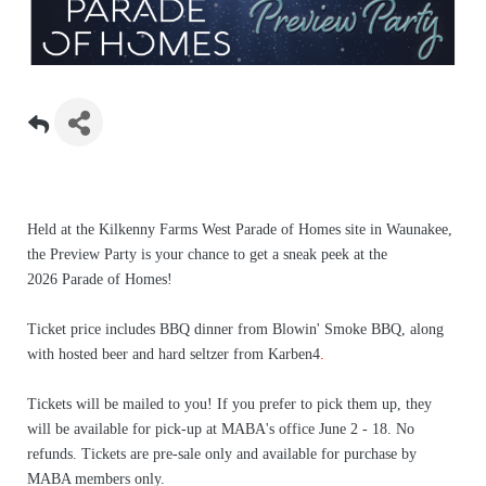
Held at the Kilkenny Farms West Parade of Homes site in Waunakee,
the Preview Party is your chance to get a sneak peek at the
2026 Parade of Homes!
Ticket price includes BBQ dinner from Blowin' Smoke BBQ, along
with hosted beer and hard seltzer from Karben4
.
Tickets will be mailed to you! If you prefer to pick them up, they
will be available for pick-up at MABA's office June 2 - 18. No
refunds. Tickets are pre-sale only and available for purchase by
MABA members only.