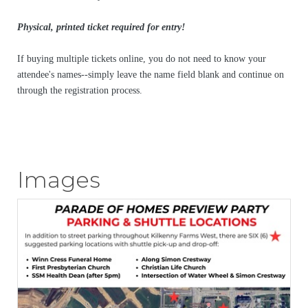
Physical, printed ticket required for entry!
If buying multiple tickets online, you do not need to know your
attendee's names--simply leave the name field blank and continue on
through the registration process.
Images