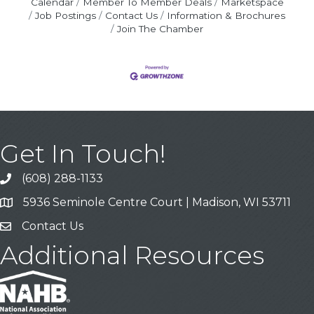
Calendar
Member To Member Deals
Marketspace
Job Postings
Contact Us
Information & Brochures
Join The Chamber
Get In Touch!
(608) 288-1133
Call
5936 Seminole Centre Court | Madison, WI 53711
Address & Map
Contact Us
Contact Us
Additional Resources