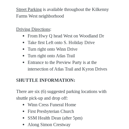
Street Parking
is available throughout the Kilkenny
Farms West neighborhood
Driving Directions
:
From Hwy Q head West on Woodland Dr
Take first Left onto S. Holiday Drive
Turn right onto Winn Drive
Turn right onto Atlas Trail
Entrance to the Preview Party is at the
intersection of Atlas Trail and Kyron Drives
SHUTTLE INFORMATION:
There are six (6) suggested parking locations with
shuttle pick-up and drop off:
Winn Cress Funeral Home
First Presbyterian Church
SSM Health Dean (after 5pm)
Along Simon Crestway