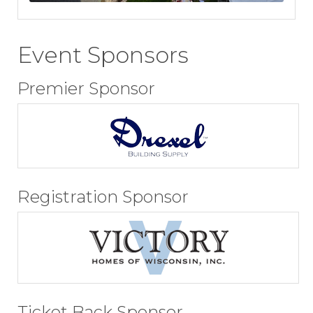
Event Sponsors
Premier Sponsor
Registration Sponsor
Ticket Back Sponsor