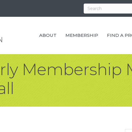
ABOUT
MEMBERSHIP
FIND A P
erly Membership 
ll