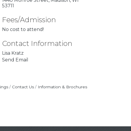
1440 Monroe Street
Madison
WI
53711
Fees/Admission
No cost to attend!
Contact Information
Lisa Kratz
Send Email
ings
Contact Us
Information & Brochures