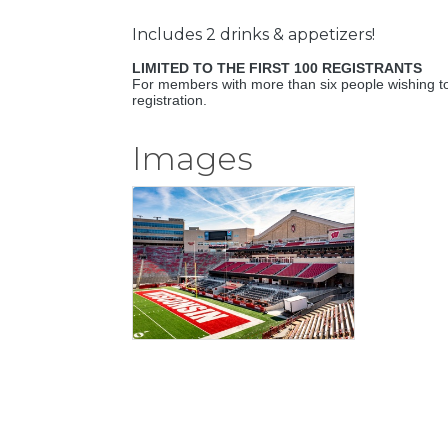
Includes 2 drinks & appetizers!
LIMITED TO THE FIRST 100 REGISTRANTS
For members with more than six people wishing to
registration.
Images