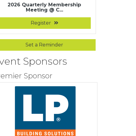
2026 Quarterly Membership
Meeting @ C...
Register
Set a Reminder
vent Sponsors
remier Sponsor