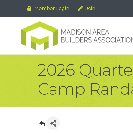
Member Login
Join
2026 Quart
Camp Randa