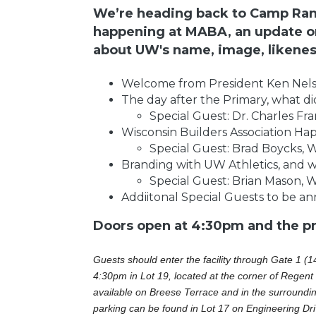
We’re heading back to Camp Rand
happening at MABA, an update on
about UW's name, image, likeness
Welcome from President Ken Nel
The day after the Primary, what did
Special Guest: Dr. Charles Fr
Wisconsin Builders Association Ha
Special Guest: Brad Boycks,
Branding with UW Athletics, and w
Special Guest: Brian Mason, W
Addiitonal Special Guests to be a
Doors open at 4:30pm and the pro
Guests should enter the facility through Gate 1 (1
4:30pm in Lot 19, located at the corner of Regent 
available on Breese Terrace and in the surrounding
parking can be found in Lot 17 on Engineering Dri