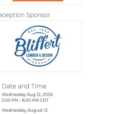
eception Sponsor
Date and Time
Wednesday Aug 12, 2026
5:00 PM - 8:00 PM CDT
Wednesday, August 12