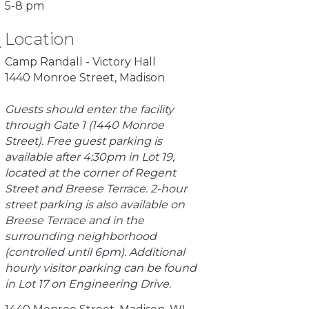
5-8 pm
Location
Camp Randall - Victory Hall
1440 Monroe Street, Madison
Guests should enter the facility
through Gate 1 (1440 Monroe
Street). Free guest parking is
available after 4:30pm in Lot 19,
located at the corner of Regent
Street and Breese Terrace. 2-hour
street parking is also available on
Breese Terrace and in the
surrounding neighborhood
(controlled until 6pm). Additional
hourly visitor parking can be found
in Lot 17 on Engineering Drive.