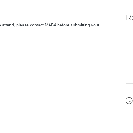
R
 attend, please contact MABA before submitting your