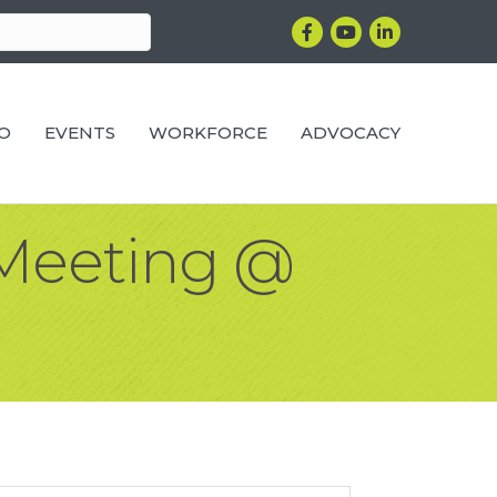
Facebook
YouTube
LinkedIn
RO
EVENTS
WORKFORCE
ADVOCACY
Meeting @