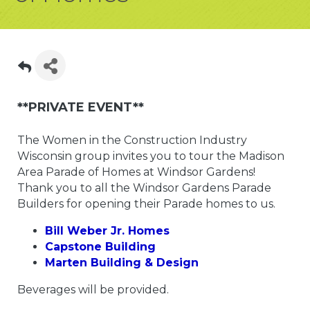
**PRIVATE EVENT**
The Women in the Construction Industry
Wisconsin group invites you to tour the Madison
Area Parade of Homes at Windsor Gardens!
Thank you to all the Windsor Gardens Parade
Builders for opening their Parade homes to us.
Bill Weber Jr. Homes
Capstone Building
Marten Building & Design
Beverages will be provided.