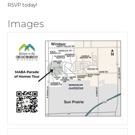
RSVP today!
Images