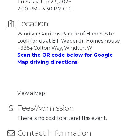
Tuesday Jun 23, 2026
2:00 PM - 3:30 PM CDT
Location
Windsor Gardens Parade of Homes Site
Look for us at Bill Weber Jr. Homes house
- 3364 Colton Way, Windsor, WI
Scan the QR code below for Google
Map driving directions
View a Map
Fees/Admission
There is no cost to attend this event.
Contact Information