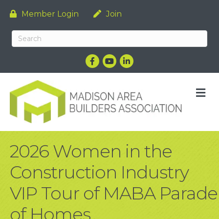
Member Login
Join
Facebook
YouTube
LinkedIn
M
2026 Women in the
Construction Industry
VIP Tour of MABA Parade
of Homes