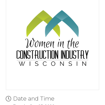
Date and Time