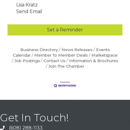
Lisa Kratz
Send Email
Set a Reminder
Business Directory
News Releases
Events
Calendar
Member To Member Deals
Marketspace
Job Postings
Contact Us
Information & Brochures
Join The Chamber
Get In Touch!
(608) 288-1133
Call