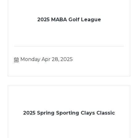
2025 MABA Golf League
Monday Apr 28, 2025
2025 Spring Sporting Clays Classic