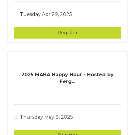
Tuesday Apr 29, 2025
Register
2025 MABA Happy Hour - Hosted by
Ferg...
Thursday May 8, 2025