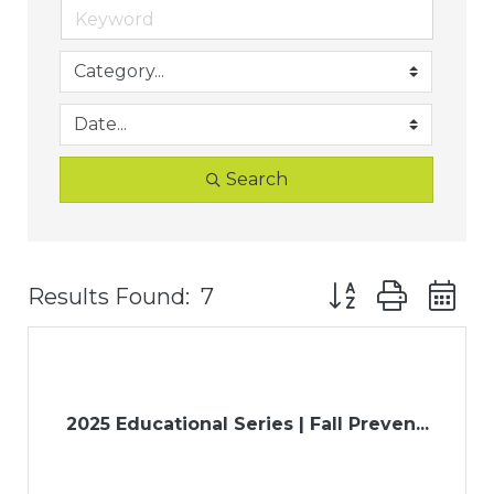
Search
Button group with
Results Found:
7
2025 Educational Series | Fall Preven...