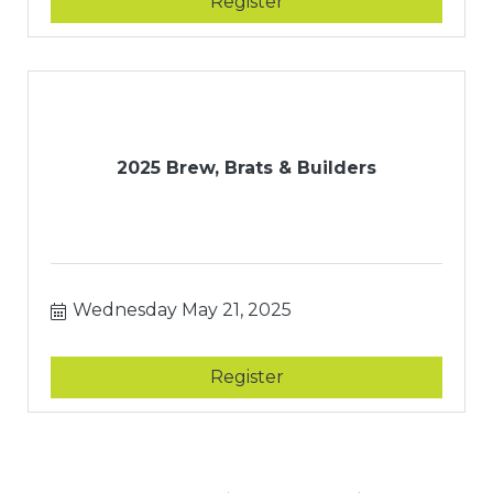
Register
2025 Brew, Brats & Builders
Wednesday May 21, 2025
Register