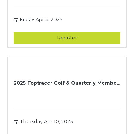
Friday Apr 4, 2025
Register
2025 Toptracer Golf & Quarterly Membe...
Thursday Apr 10, 2025