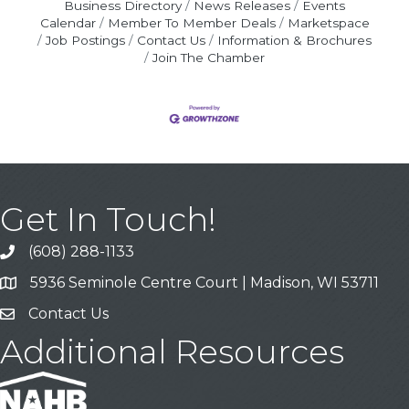
Business Directory
News Releases
Events
Calendar
Member To Member Deals
Marketspace
Job Postings
Contact Us
Information & Brochures
Join The Chamber
Get In Touch!
(608) 288-1133
Call
5936 Seminole Centre Court | Madison, WI 53711
Address & Map
Contact Us
Contact Us
Additional Resources