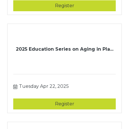
Register
2025 Education Series on Aging in Pla...
Tuesday Apr 22, 2025
Register