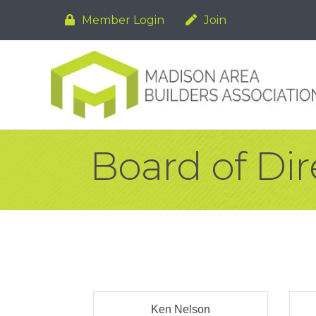
Member Login
Join
Board of Dir
Ken Nelson