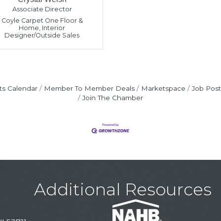
Associate Director
Coyle Carpet One Floor &
Home
,
Interior
Designer/Outside Sales
ts Calendar
Member To Member Deals
Marketspace
Job Post
Join The Chamber
Additional Resources
on
on
choenemann
er
Woods
llion
s
y
ipp
ta
pe
tner
elsh
ct
sident
st President
tor
tor
tor
ector
ector
tor
ector
ector