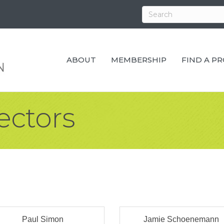
ABOUT
MEMBERSHIP
FIND A P
ectors
Paul Simon
Jamie Schoenemann