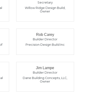
Secretary
al
Willow Ridge Design Build
,
Owner
Rob Carey
Builder Director
of
Precision Design Build Inc
Jim Lampe
Builder Director
al
Dane Building Concepts, LLC
,
Owner