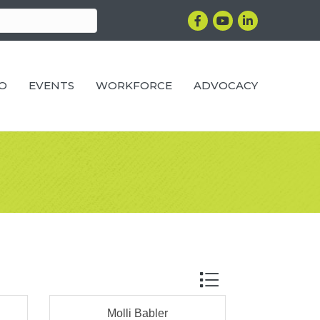
Facebook
YouTube
LinkedIn
RO
EVENTS
WORKFORCE
ADVOCACY
Button group with ne
Molli Babler