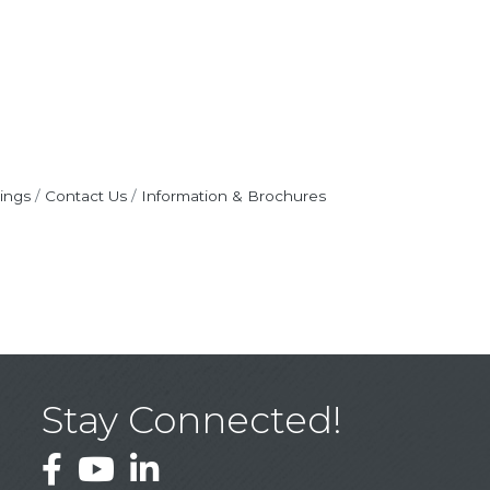
ings
Contact Us
Information & Brochures
Stay Connected!
Facebook
YouTube
LinkedIn