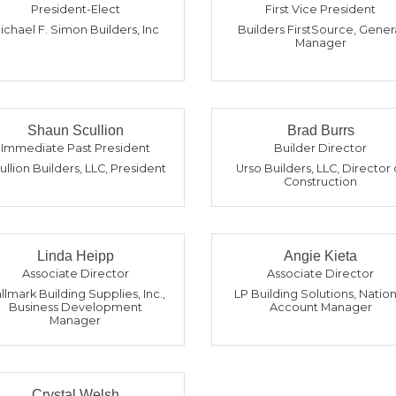
President-Elect
First Vice President
ichael F. Simon Builders, Inc
Builders FirstSource
,
Gener
Manager
Shaun Scullion
Brad Burrs
Immediate Past President
Builder Director
ullion Builders, LLC
,
President
Urso Builders, LLC
,
Director 
Construction
Linda Heipp
Angie Kieta
Associate Director
Associate Director
llmark Building Supplies, Inc.
,
LP Building Solutions
,
Nation
Business Development
Account Manager
Manager
Crystal Welsh