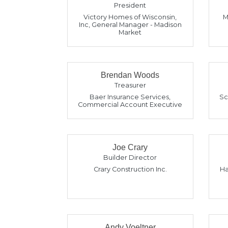
President
Victory Homes of Wisconsin,
M
Inc
,
General Manager - Madison
Market
Brendan Woods
Treasurer
Baer Insurance Services
,
Sc
Commercial Account Executive
Joe Crary
Builder Director
Crary Construction Inc.
Ha
Andy Voeltner