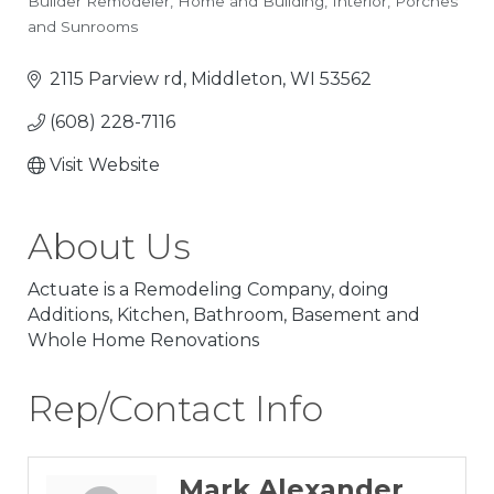
Builder Remodeler
Home and Building
Interior
Porches
Categories
and Sunrooms
2115 Parview rd
Middleton
WI
53562
(608) 228-7116
Visit Website
About Us
Actuate is a Remodeling Company, doing
Additions, Kitchen, Bathroom, Basement and
Whole Home Renovations
Rep/Contact Info
Mark Alexander