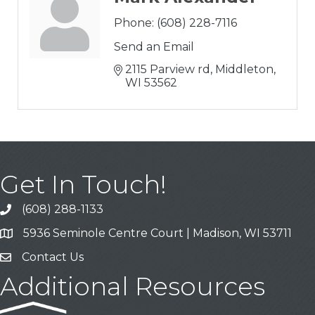
Phone:
(608) 228-7116
Send an Email
2115 Parview rd
Middleton
WI
53562
Get In Touch!
(608) 288-1133
Call
5936 Seminole Centre Court | Madison, WI 53711
Address & Map
Contact Us
Contact Us
Additional Resources