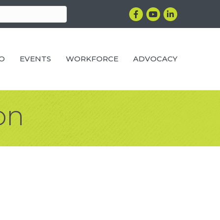
Facebook
YouTube
LinkedIn
RO
EVENTS
WORKFORCE
ADVOCACY
on