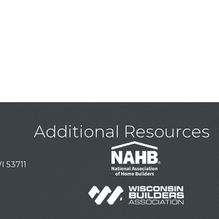
Additional Resources
I 53711