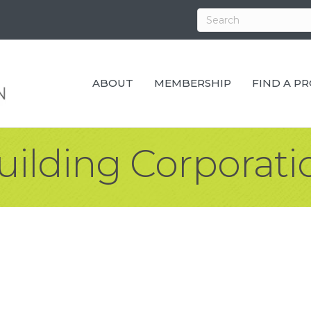
ABOUT
MEMBERSHIP
FIND A P
ilding Corporati