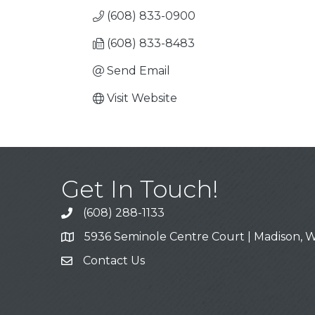
(608) 833-0900
(608) 833-8483
Send Email
Visit Website
Get In Touch!
(608) 288-1133
Call
5936 Seminole Centre Court | Madison, W
Address & Map
Contact Us
Contact Us