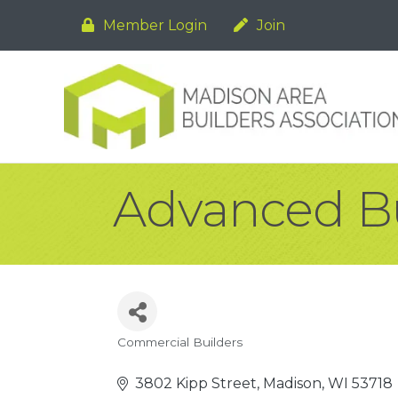
Member Login
Join
Advanced Bu
Commercial Builders
Categories
3802 Kipp Street
Madison
WI
53718