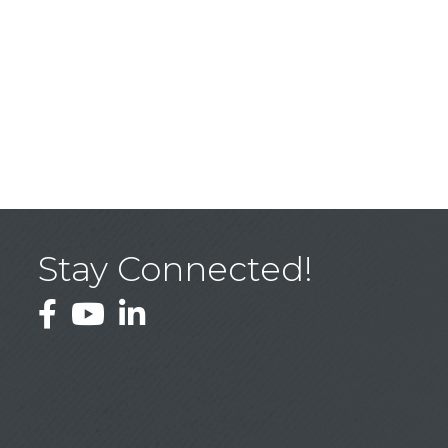
Stay Connected!
Facebook
YouTube
LinkedIn