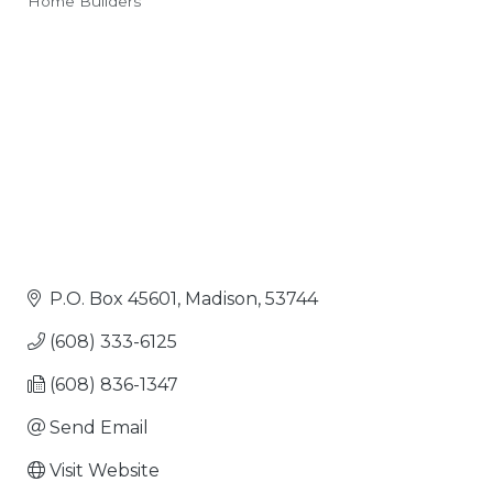
Home Builders
Categories
P.O. Box 45601
Madison
53744
(608) 333-6125
(608) 836-1347
Send Email
Visit Website