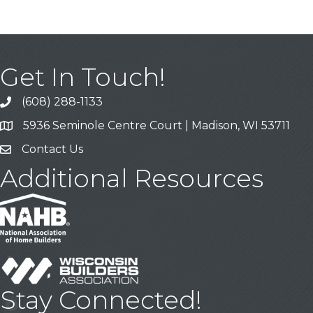
Get In Touch!
(608) 288-1133
Call
5936 Seminole Centre Court | Madison, WI 53711
Address & Map
Contact Us
Contact Us
Additional Resources
Stay Connected!