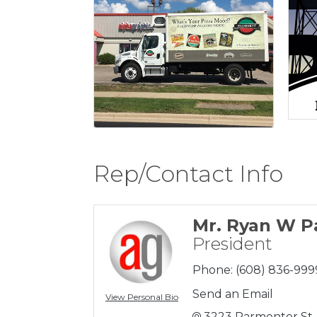
Rep/Contact Info
Mr. Ryan W P
President
Phone:
(608) 836-999
Send an Email
View Personal Bio
3223 Parmenter St