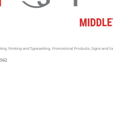
ting
Printing and Typesetting
Promotional Products, Signs and Se
3562