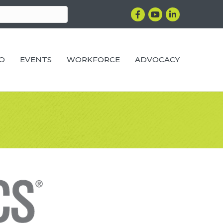
Facebook
YouTube
LinkedIn
RO
EVENTS
WORKFORCE
ADVOCACY