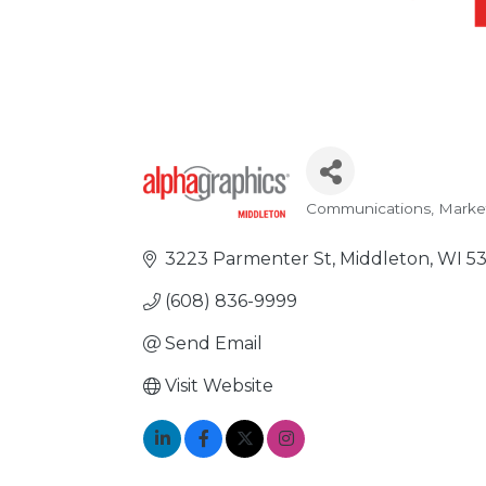
Communications, Marke
Categories
3223 Parmenter St
Middleton
WI
5
(608) 836-9999
Send Email
Visit Website