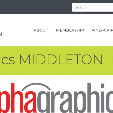
ABOUT
MEMBERSHIP
FIND A P
ics MIDDLETON