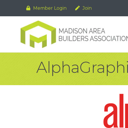
Member Login
Join
AlphaGraph