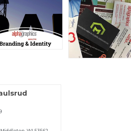
aulsrud
9
Middleton
WI
53562