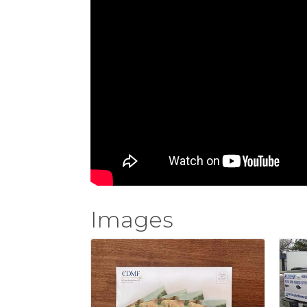
Images