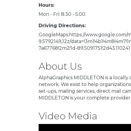
Hours:
Mon - Fri: 8:30 - 5:00
Driving Directions:
GoogleMaps:https://www.google.com/map
9.5792149,12z/data=!3m1!4b1!4m8!4m7
7a67768!2m2!1d-89.5091751!2d43.110241
About Us
AlphaGraphics MIDDLETON is a locally 
network. We exist to help organizations 
set-ups, mailing services, direct mail 
MIDDLETON is your complete provider 
Video Media