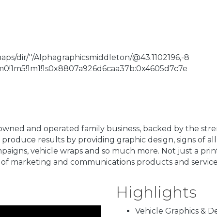
s/dir/''/Alphagraphicsmiddleton/@43.1102196,-8
!1m0!1m5!1m1!1s0x8807a926d6caa37b:0x4605d7c7e
owned and operated family business, backed by the str
produce results by providing graphic design, signs of all
campaigns, vehicle wraps and so much more. Not just a pri
of marketing and communications products and service
Highlights
Vehicle Graphics & D