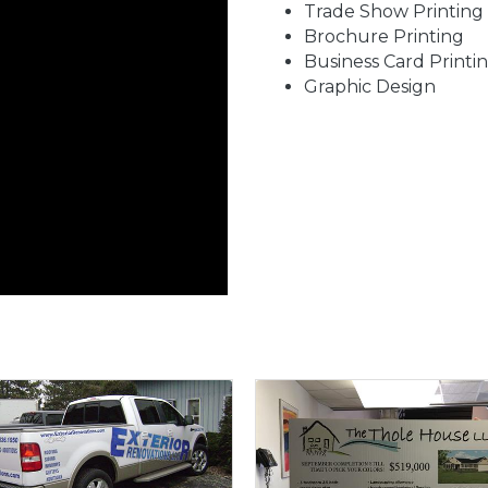
Trade Show Printing
Brochure Printing
Business Card Printi
Graphic Design