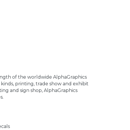
ength of the worldwide AlphaGraphics
 kinds, printing, trade show and exhibit
nting and sign shop, AlphaGraphics
s.
ecals