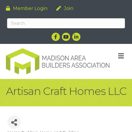
Member Login
Join
Facebook
YouTube
LinkedIn
M
Artisan Craft Homes LLC