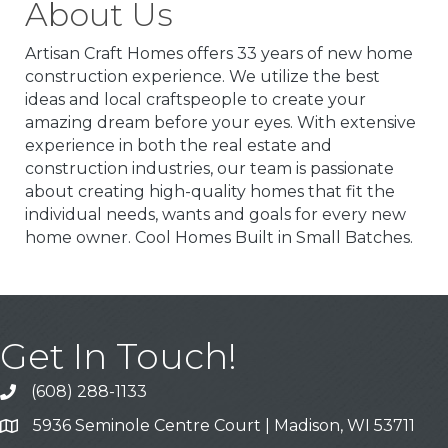
About Us
Artisan Craft Homes offers 33 years of new home
construction experience. We utilize the best
ideas and local craftspeople to create your
amazing dream before your eyes. With extensive
experience in both the real estate and
construction industries, our team is passionate
about creating high-quality homes that fit the
individual needs, wants and goals for every new
home owner. Cool Homes Built in Small Batches.
Get In Touch!
(608) 288-1133
Call
5936 Seminole Centre Court | Madison, WI 53711
Address & Map