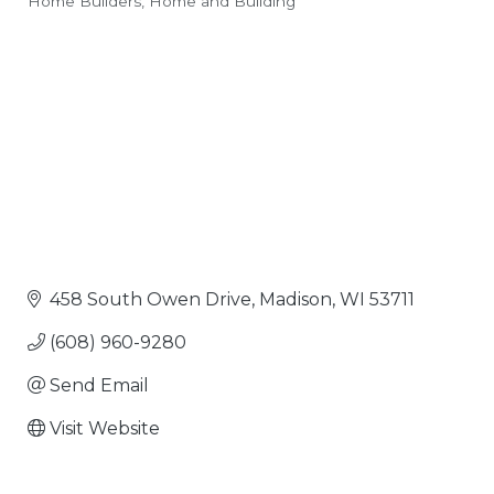
Home Builders
Home and Building
Categories
458 South Owen Drive
Madison
WI
53711
(608) 960-9280
Send Email
Visit Website