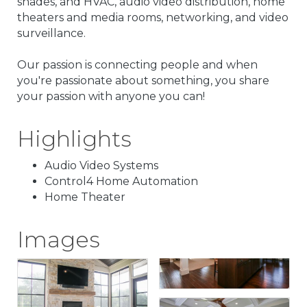
shades, and HVAC, audio video distribution, home
theaters and media rooms, networking, and video
surveillance.
Our passion is connecting people and when
you're passionate about something, you share
your passion with anyone you can!
Highlights
Audio Video Systems
Control4 Home Automation
Home Theater
Images