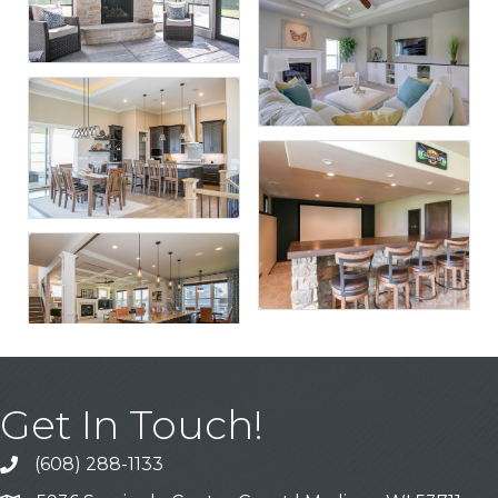
Get In Touch!
(608) 288-1133
Call