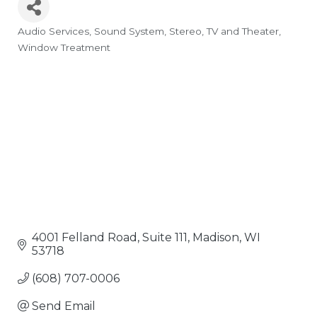
Audio Services
Sound System
Stereo, TV and Theater
Categories
Window Treatment
4001 Felland Road, Suite 111
Madison
WI
53718
(608) 707-0006
Send Email