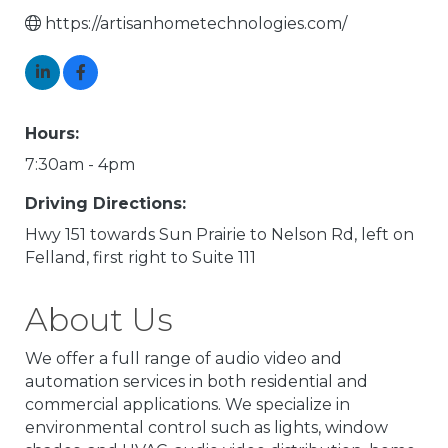
https://artisanhometechnologies.com/
Hours:
7:30am - 4pm
Driving Directions:
Hwy 151 towards Sun Prairie to Nelson Rd, left on
Felland, first right to Suite 111
About Us
We offer a full range of audio video and
automation services in both residential and
commercial applications. We specialize in
environmental control such as lights, window