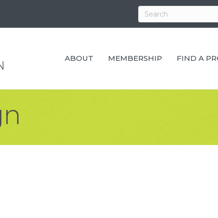
ABOUT
MEMBERSHIP
FIND A P
gn