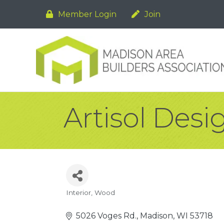
Member Login
Join
Artisol Desi
Interior
Wood
Categories
5026 Voges Rd.
Madison
WI
53718