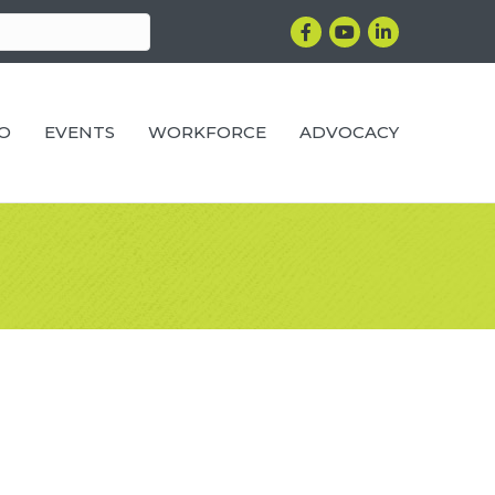
Facebook
YouTube
LinkedIn
RO
EVENTS
WORKFORCE
ADVOCACY