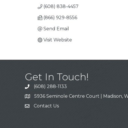
(608) 838-4457
(866) 929-8556
Send Email
Visit Website
Get In Touch!
(608) 288-1133
Call
5936 Seminole Centre Court | Madison, W
Address & Map
Contact Us
Contact Us