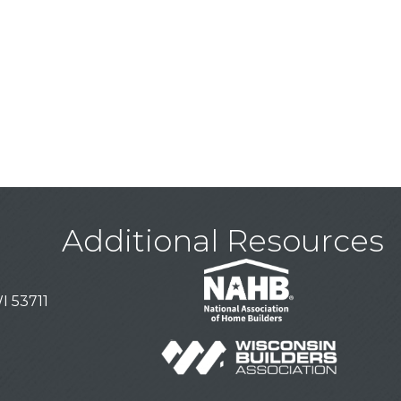
Additional Resources
I 53711