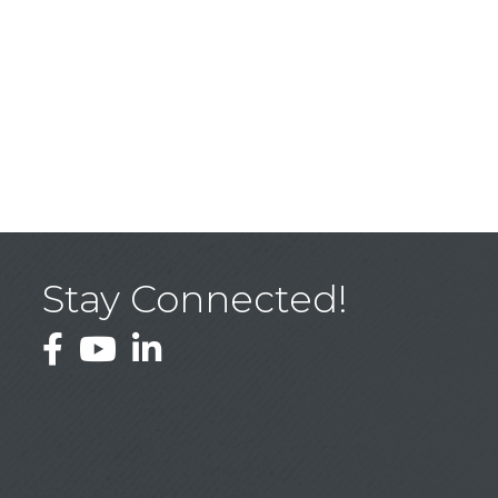
Stay Connected!
Facebook
YouTube
LinkedIn