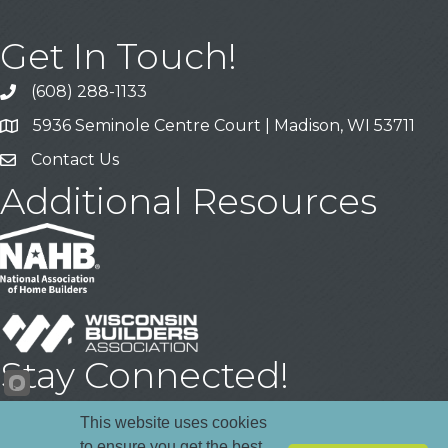
Get In Touch!
(608) 288-1133
Call
5936 Seminole Centre Court | Madison, WI 53711
Address & Map
Contact Us
Contact Us
Additional Resources
Stay Connected!
Facebook
YouTube
LinkedIn
This website uses cookies
to ensure you get the best