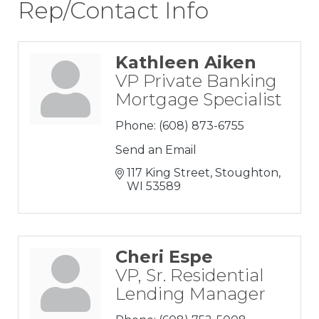
Rep/Contact Info
Kathleen Aiken
VP Private Banking
Mortgage Specialist
Phone:
(608) 873-6755
Send an Email
117 King Street
Stoughton
WI
53589
Cheri Espe
VP, Sr. Residential
Lending Manager