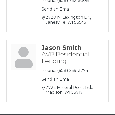
Phone:
(608) 752-5008
Send an Email
2720 N. Lexington Dr.
Janesville
WI
53545
Jason Smith
AVP Residential
Lending
Phone:
(608) 259-3774
Send an Email
7722 Mineral Point Rd.
Madison
WI
53717