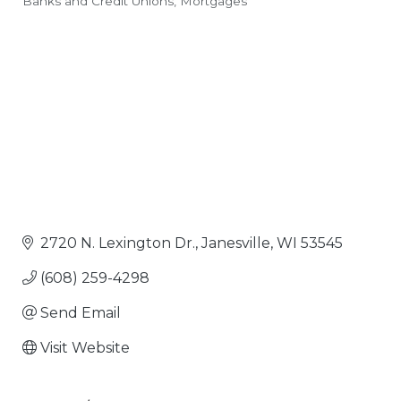
Banks and Credit Unions
Mortgages
Categories
2720 N. Lexington Dr.
Janesville
WI
53545
(608) 259-4298
Send Email
Visit Website