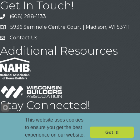
Get In Touch!
(608) 288-1133
Call
5936 Seminole Centre Court | Madison, WI 53711
Address & Map
Contact Us
Contact Us
Additional Resources
Stay Connected!
Facebook
YouTube
LinkedIn
This website uses cookies
to ensure you get the best
Got it!
experience on our website.