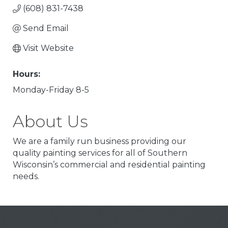
(608) 831-7438
Send Email
Visit Website
Hours:
Monday-Friday 8-5
About Us
We are a family run business providing our
quality painting services for all of Southern
Wisconsin’s commercial and residential painting
needs.