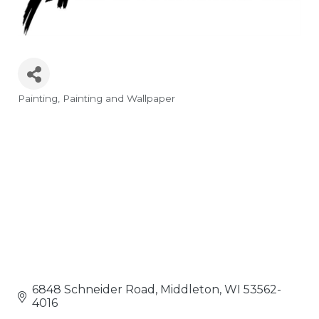
Painting
Painting and Wallpaper
Categories
6848 Schneider Road
Middleton
WI
53562-
4016