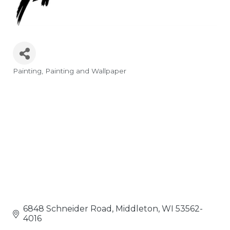
Painting
Painting and Wallpaper
Categories
6848 Schneider Road
Middleton
WI
53562-
4016