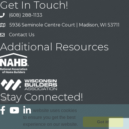
Get In Touch!
(608) 288-1133
Call
5936 Seminole Centre Court | Madison, WI 53711
Address & Map
Contact Us
Contact Us
Additional Resources
Stay Connected!
Facebook
YouTube
LinkedIn
This website uses cookies
to ensure you get the best
Got it!
experience on our website.