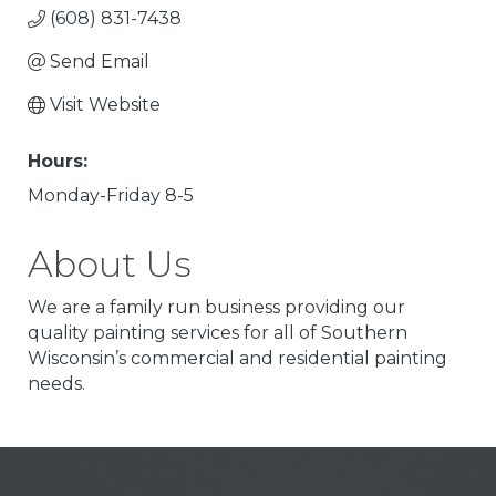
(608) 831-7438
Send Email
Visit Website
Hours:
Monday-Friday 8-5
About Us
We are a family run business providing our
quality painting services for all of Southern
Wisconsin’s commercial and residential painting
needs.