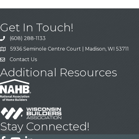
Get In Touch!
(608) 288-1133
Call
5936 Seminole Centre Court | Madison, WI 53711
Address & Map
Contact Us
Contact Us
Additional Resources
Stay Connected!