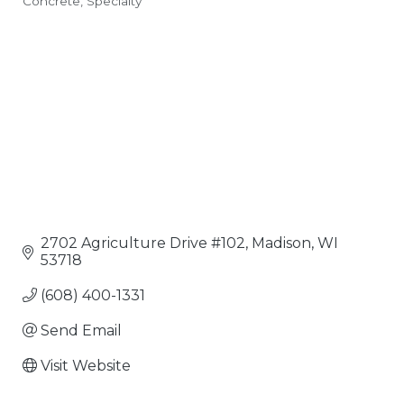
Concrete
Specialty
Categories
2702 Agriculture Drive #102
Madison
WI
53718
(608) 400-1331
Send Email
Visit Website