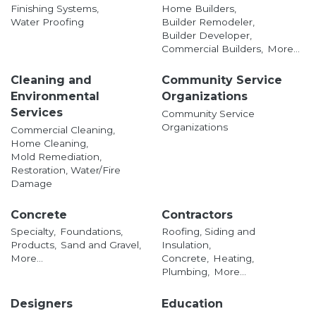
Finishing Systems,
Home Builders,
Water Proofing
Builder Remodeler,
Builder Developer,
Commercial Builders,
More...
Cleaning and
Community Service
Environmental
Organizations
Services
Community Service
Organizations
Commercial Cleaning,
Home Cleaning,
Mold Remediation,
Restoration, Water/Fire
Damage
Concrete
Contractors
Specialty,
Foundations,
Roofing, Siding and
Products,
Sand and Gravel,
Insulation,
More...
Concrete,
Heating,
Plumbing,
More...
Designers
Education