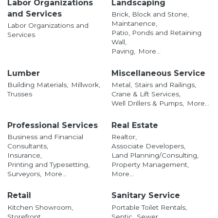
Labor Organizations
Landscaping
and Services
Brick, Block and Stone,
Maintanence,
Labor Organizations and
Patio, Ponds and Retaining
Services
Wall,
Paving,
More...
Lumber
Miscellaneous Service
Building Materials,
Millwork,
Metal,
Stairs and Railings,
Trusses
Crane & Lift Services,
Well Drillers & Pumps,
More...
Professional Services
Real Estate
Business and Financial
Realtor,
Consultants,
Associate Developers,
Insurance,
Land Planning/Consulting,
Printing and Typesetting,
Property Management,
Surveyors,
More...
More...
Retail
Sanitary Service
Kitchen Showroom,
Portable Toilet Rentals,
Storefront,
Septic,
Sewer