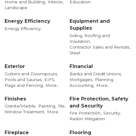
Home and Building,
Interior,
Education
Landscape
Energy Efficiency
Equipment and
Supplies
Energy Efficiency
Siding, Roofing and
Insulation,
Contractor Sales and Rentals,
Steel
Exterior
Financial
Gutters and Downspouts,
Banks and Credit Unions,
Pools and Saunas,
EIFS,
Mortgages,
Planning,
Flags and Fencing,
More...
Accounting,
More...
Finishes
Fire Protection, Safety
and Security
Granite/Marble,
Painting,
Tile,
Window Treatment,
More...
Fire Protection,
Security,
Radon Mitigation
Fireplace
Flooring