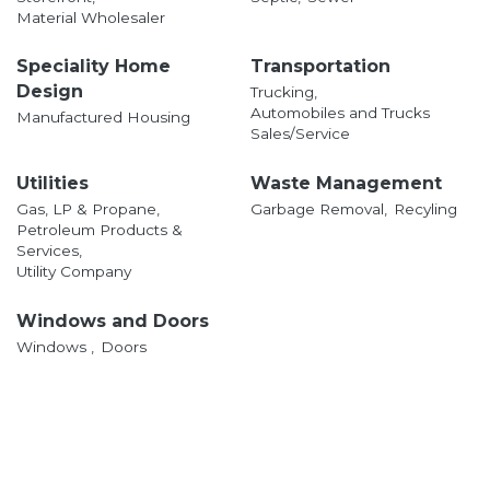
Material Wholesaler
Speciality Home
Transportation
Design
Trucking,
Automobiles and Trucks
Manufactured Housing
Sales/Service
Utilities
Waste Management
Gas, LP & Propane,
Garbage Removal,
Recyling
Petroleum Products &
Services,
Utility Company
Windows and Doors
Windows ,
Doors