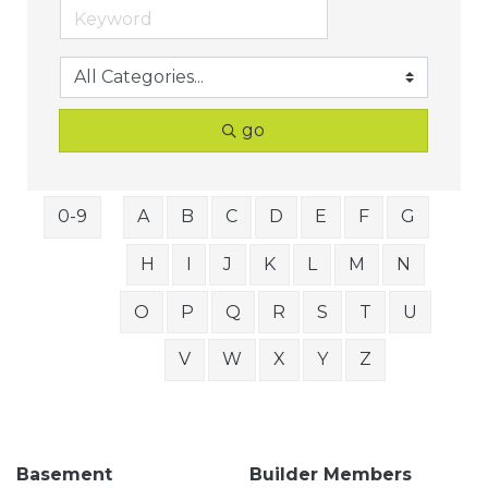
go
0-9
A
B
C
D
E
F
G
H
I
J
K
L
M
N
O
P
Q
R
S
T
U
V
W
X
Y
Z
Basement
Builder Members