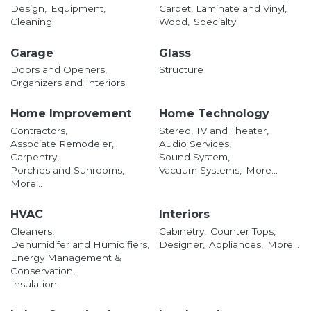
Design,
Equipment,
Carpet, Laminate and Vinyl,
Cleaning
Wood,
Specialty
Garage
Glass
Doors and Openers,
Structure
Organizers and Interiors
Home Improvement
Home Technology
Contractors,
Stereo, TV and Theater,
Associate Remodeler,
Audio Services,
Carpentry,
Sound System,
Porches and Sunrooms,
Vacuum Systems,
More...
More...
HVAC
Interiors
Cleaners,
Cabinetry,
Counter Tops,
Dehumidifer and Humidifiers,
Designer,
Appliances,
More...
Energy Management &
Conservation,
Insulation