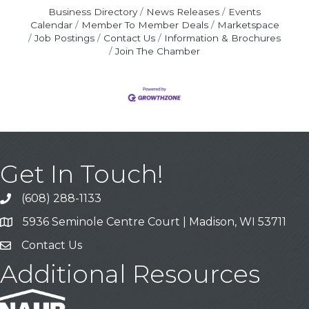
Business Directory
News Releases
Events
Calendar
Member To Member Deals
Marketspace
Job Postings
Contact Us
Information & Brochures
Join The Chamber
Get In Touch!
(608) 288-1133
Call
5936 Seminole Centre Court | Madison, WI 53711
Address & Map
Contact Us
Contact Us
Additional Resources