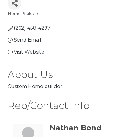
Home Builders
Categories
(262) 458-4297
Send Email
Visit Website
About Us
Custom Home builder
Rep/Contact Info
Nathan Bond