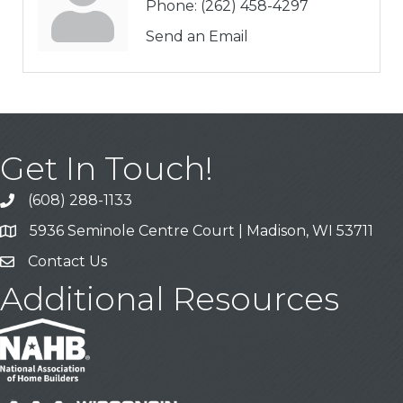
Phone:
(262) 458-4297
Send an Email
Get In Touch!
(608) 288-1133
Call
5936 Seminole Centre Court | Madison, WI 53711
Address & Map
Contact Us
Contact Us
Additional Resources