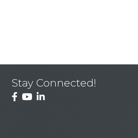
Stay Connected!
Facebook
YouTube
LinkedIn