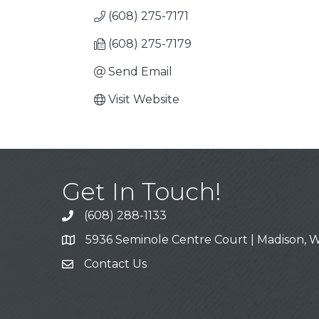
(608) 275-7171
(608) 275-7179
Send Email
Visit Website
Get In Touch!
(608) 288-1133
Call
5936 Seminole Centre Court | Madison, W
Address & Map
Contact Us
Contact Us