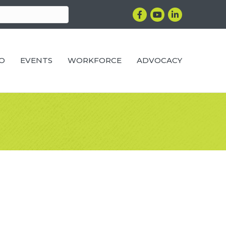
Facebook
YouTube
LinkedIn
RO
EVENTS
WORKFORCE
ADVOCACY