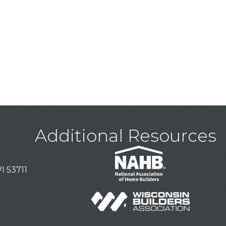
Additional Resources
I 53711