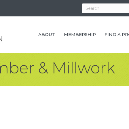
ABOUT
MEMBERSHIP
FIND A P
mber & Millwork