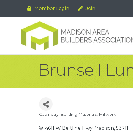
Member Login
Join
Brunsell Lu
Cabinetry
Building Materials
Millwork
Categories
4611 W Beltline Hwy
Madison
53711