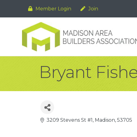
Member Login
Join
Bryant Fishe
3209 Stevens St #1
Madison
53705