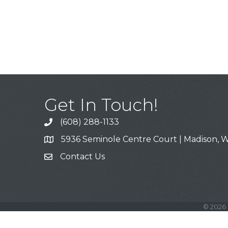
Get In Touch!
(608) 288-1133
Call
5936 Seminole Centre Court | Madison, W
Address & Map
Contact Us
Contact Us
©
2026