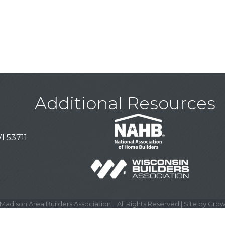
Additional Resources
I 53711
Madison Area Builders Association .
All Rights Reserved | Site by
Grow