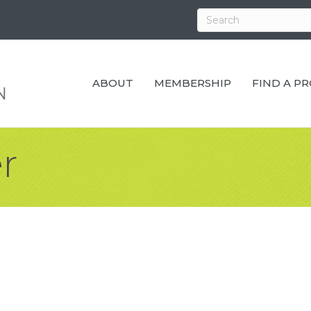
ABOUT
MEMBERSHIP
FIND A P
r