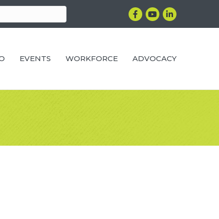
Facebook
YouTube
LinkedIn
RO
EVENTS
WORKFORCE
ADVOCACY