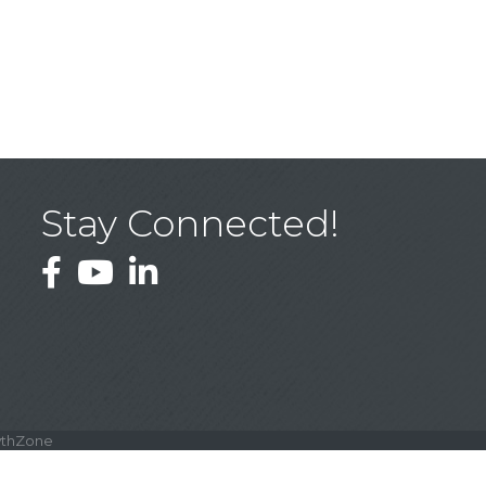
Stay Connected!
Facebook
YouTube
LinkedIn
thZone