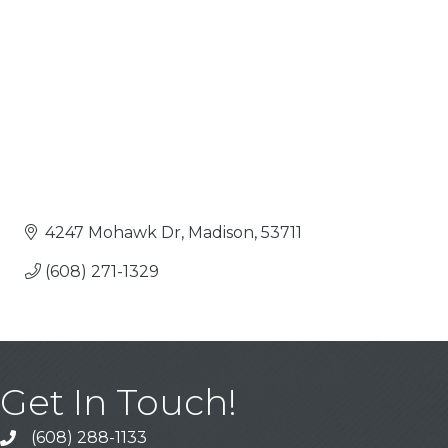
4247 Mohawk Dr
Madison
53711
(608) 271-1329
Get In Touch!
(608) 288-1133
Call