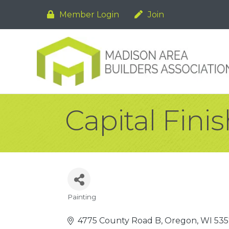
Member Login
Join
Capital Fini
Painting
Categories
4775 County Road B
Oregon
WI
535