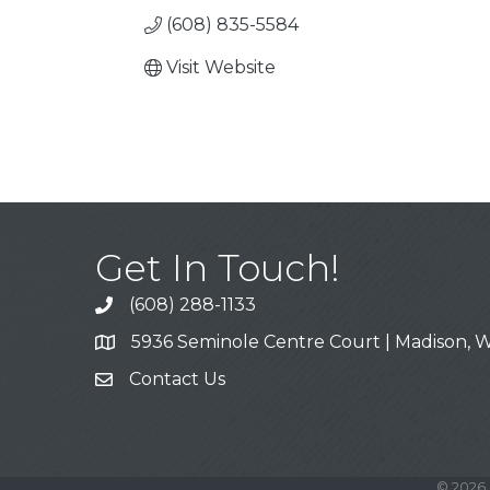
(608) 835-5584
Visit Website
Get In Touch!
(608) 288-1133
Call
5936 Seminole Centre Court | Madison, W
Address & Map
Contact Us
Contact Us
©
2026