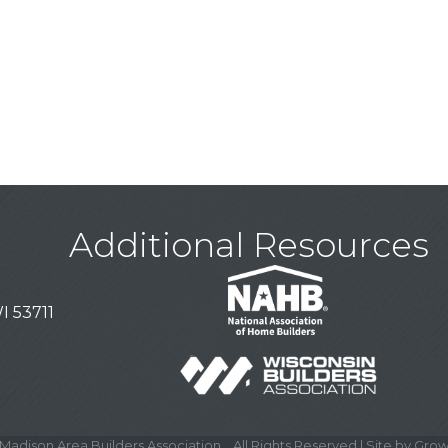
Additional Resources
I 53711
Madison Area Builders Association .
All Rights Reserved | Site by
Grow