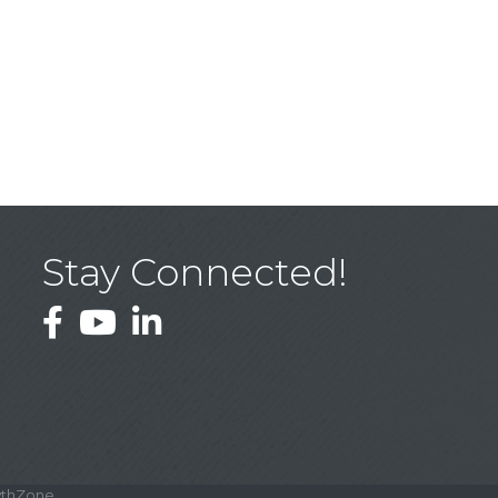
Stay Connected!
Facebook
YouTube
LinkedIn
thZone