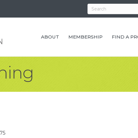
ABOUT
MEMBERSHIP
FIND A P
shing
75