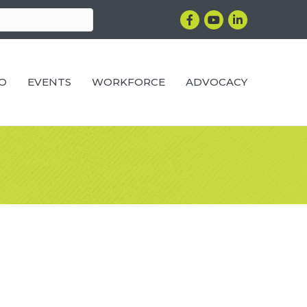
Facebook
YouTube
LinkedIn
RO
EVENTS
WORKFORCE
ADVOCACY