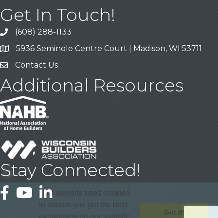
Get In Touch!
(608) 288-1133
Call
5936 Seminole Centre Court | Madison, WI 53711
Address & Map
Contact Us
Contact Us
Additional Resources
Stay Connected!
Facebook
YouTube
LinkedIn
This website uses cookies
to ensure you get the best
Got it!
experience on our website.