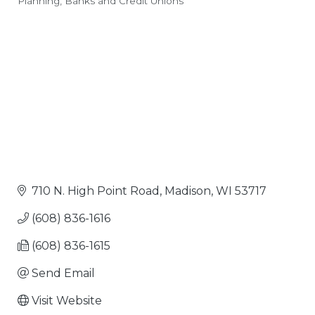
Planning
Banks and Credit Unions
Categories
710 N. High Point Road
Madison
WI
53717
(608) 836-1616
(608) 836-1615
Send Email
Visit Website