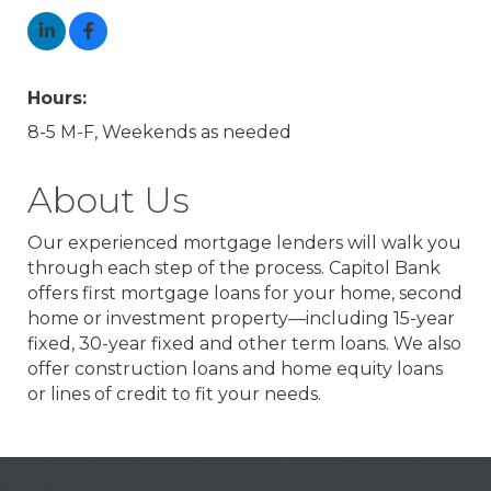
Hours:
8-5 M-F, Weekends as needed
About Us
Our experienced mortgage lenders will walk you
through each step of the process. Capitol Bank
offers first mortgage loans for your home, second
home or investment property—including 15-year
fixed, 30-year fixed and other term loans. We also
offer construction loans and home equity loans
or lines of credit to fit your needs.