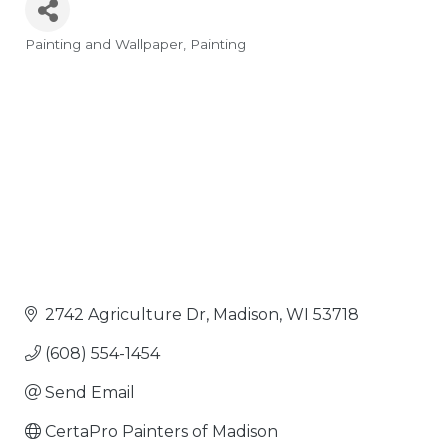
Painting and Wallpaper
Painting
Categories
2742 Agriculture Dr
Madison
WI
53718
(608) 554-1454
Send Email
CertaPro Painters of Madison