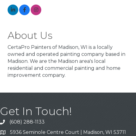
About Us
CertaPro Painters of Madison, WI is a locally
owned and operated painting company based in
Madison. We are the Madison area's local
residential and commercial painting and home
improvement company.
Get In Touch!
(608) 288-1133
Call
5936 Seminole Centre Court | Madison, WI 53711
Address & Map