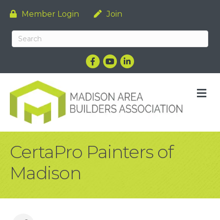
Member Login
Join
Facebook
YouTube
LinkedIn
M
CertaPro Painters of
Madison