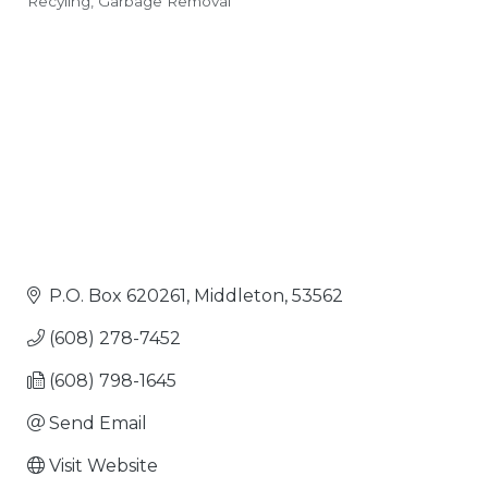
Recyling
Garbage Removal
Categories
P.O. Box 620261
Middleton
53562
(608) 278-7452
(608) 798-1645
Send Email
Visit Website