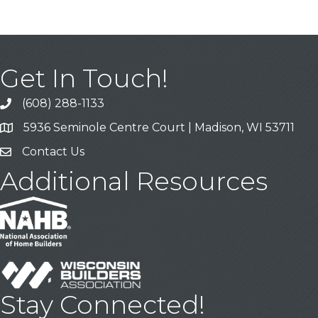
Get In Touch!
(608) 288-1133
Call
5936 Seminole Centre Court | Madison, WI 53711
Address & Map
Contact Us
Contact Us
Additional Resources
Stay Connected!