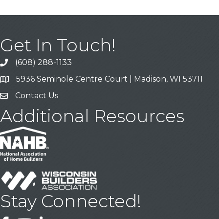
Get In Touch!
(608) 288-1133
Call
5936 Seminole Centre Court | Madison, WI 53711
Address & Map
Contact Us
Contact Us
Additional Resources
Stay Connected!