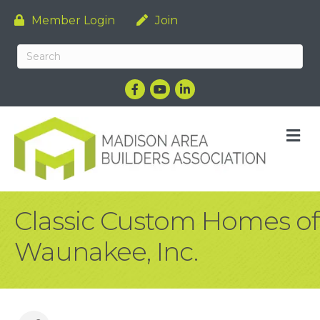
Member Login
Join
Facebook
YouTube
LinkedIn
M
Classic Custom Homes of
Waunakee, Inc.