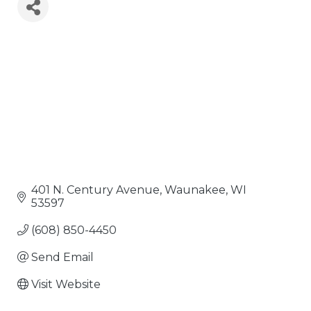
401 N. Century Avenue
Waunakee
WI
53597
(608) 850-4450
Send Email
Visit Website