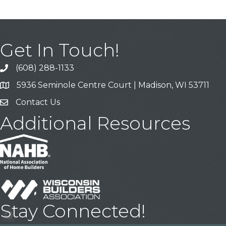
Get In Touch!
(608) 288-1133
Call
5936 Seminole Centre Court | Madison, WI 53711
Address & Map
Contact Us
Contact Us
Additional Resources
Stay Connected!