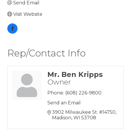
Send Email
Visit Website
Rep/Contact Info
Mr. Ben Kripps
Owner
Phone:
(608) 226-9800
Send an Email
3902 Milwaukee St. #14750
Madison
WI
53708