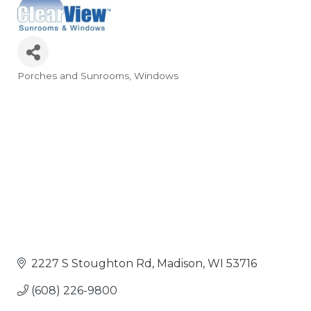
Porches and Sunrooms
Windows
Categories
2227 S Stoughton Rd
Madison
WI
53716
(608) 226-9800