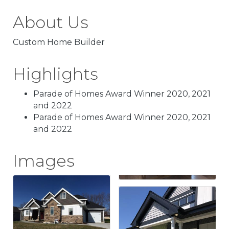
About Us
Custom Home Builder
Highlights
Parade of Homes Award Winner 2020, 2021
and 2022
Parade of Homes Award Winner 2020, 2021
and 2022
Images