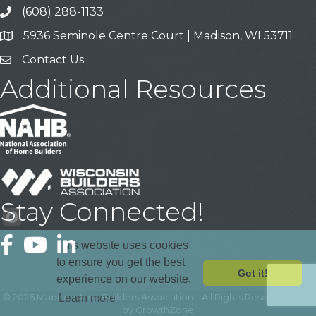
(608) 288-1133
Call
5936 Seminole Centre Court | Madison, WI 53711
Address & Map
Contact Us
Contact Us
Additional Resources
Stay Connected!
Facebook
YouTube
LinkedIn
This website uses cookies
to ensure you get the best
Got it!
experience on our website.
©
2026
Madison Area Builders Association .
All Rights Reserved | Site
Learn more
by
GrowthZone