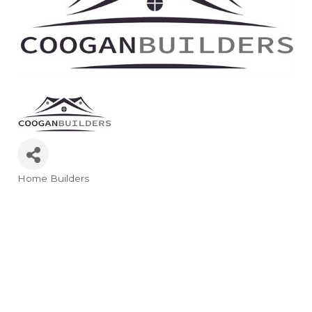
Home Builders
Categories