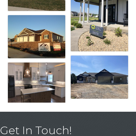
Get In Touch!