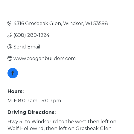
4316 Grosbeak Glen
Windsor
WI
53598
(608) 280-1924
Send Email
www.cooganbuilders.com
Hours:
M-F 8:00 am - 5:00 pm
Driving Directions:
Hwy 51 to Windsor rd to the west then left on
Wolf Hollow rd, then left on Grosbeak Glen