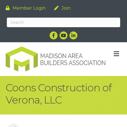
Member Login
Join
Facebook
YouTube
LinkedIn
M
Coons Construction of
Verona, LLC