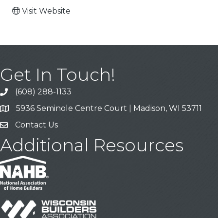
Visit Website
Get In Touch!
(608) 288-1133
Call
5936 Seminole Centre Court | Madison, WI 53711
Address & Map
Contact Us
Contact Us
Additional Resources