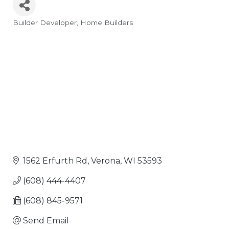
Builder Developer
Home Builders
Categories
1562 Erfurth Rd
Verona
WI
53593
(608) 444-4407
(608) 845-9571
Send Email