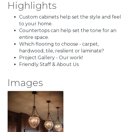
Highlights
Custom cabinets help set the style and feel
to your home.
Countertops can help set the tone for an
entire space.
Which flooring to choose - carpet,
hardwood, tile, resilient or laminate?
Project Gallery - Our work!
Friendly Staff & About Us
Images