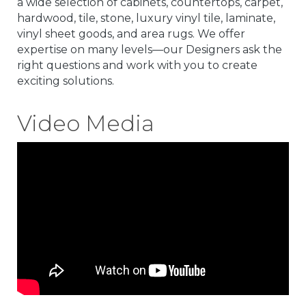
a wide selection of cabinets, countertops, carpet,
hardwood, tile, stone, luxury vinyl tile, laminate,
vinyl sheet goods, and area rugs. We offer
expertise on many levels—our Designers ask the
right questions and work with you to create
exciting solutions.
Video Media