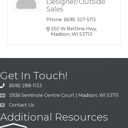
Designer/Outside
Sales
Phone:
(608) 327-5113
250 W Beltline Hwy
Madison
WI
53713
Get In Touch!
(608) 288-1133
Call
5936 Seminole Centre Court | Madison, WI 53711
Address & Map
Contact Us
Contact Us
Additional Resources