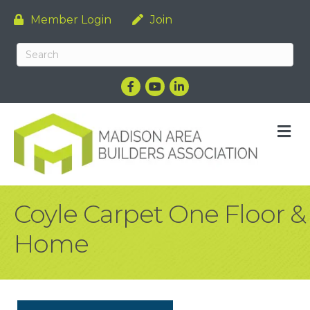
Member Login
Join
Facebook
YouTube
LinkedIn
M
Coyle Carpet One Floor &
Home