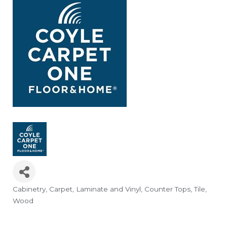
Cabinetry
Carpet, Laminate and Vinyl
Counter Tops
Tile
Categories
Wood