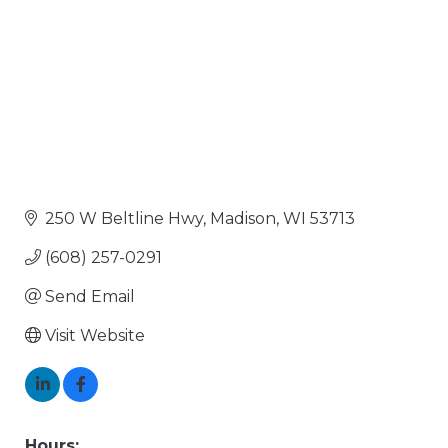
250 W Beltline Hwy
Madison
WI
53713
(608) 257-0291
Send Email
Visit Website
Hours: