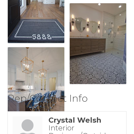
Rep/Contact Info
Crystal Welsh
Interior