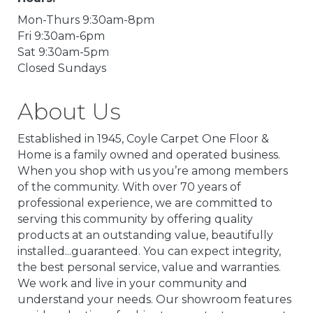
Mon-Thurs 9:30am-8pm
Fri 9:30am-6pm
Sat 9:30am-5pm
Closed Sundays
About Us
Established in 1945, Coyle Carpet One Floor &
Home is a family owned and operated business.
When you shop with us you’re among members
of the community. With over 70 years of
professional experience, we are committed to
serving this community by offering quality
products at an outstanding value, beautifully
installed...guaranteed. You can expect integrity,
the best personal service, value and warranties.
We work and live in your community and
understand your needs. Our showroom features