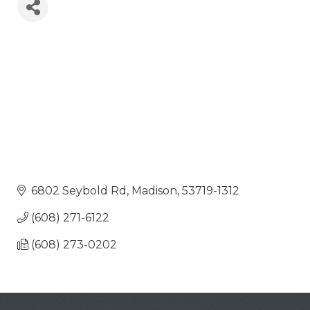
6802 Seybold Rd
Madison
53719-1312
(608) 271-6122
(608) 273-0202