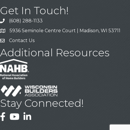
Get In Touch!
(608) 288-1133
Call
5936 Seminole Centre Court | Madison, WI 53711
Address & Map
Contact Us
Contact Us
Additional Resources
Stay Connected!
Facebook
YouTube
LinkedIn
This website uses cookies
to ensure you get the best
Got it!