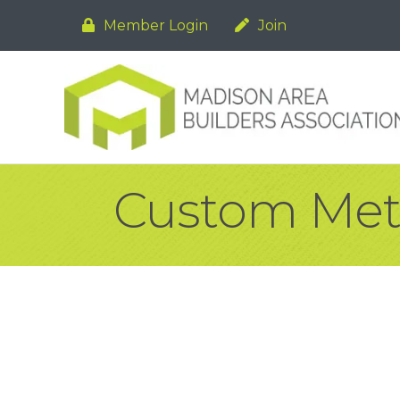
Member Login
Join
Custom Metal