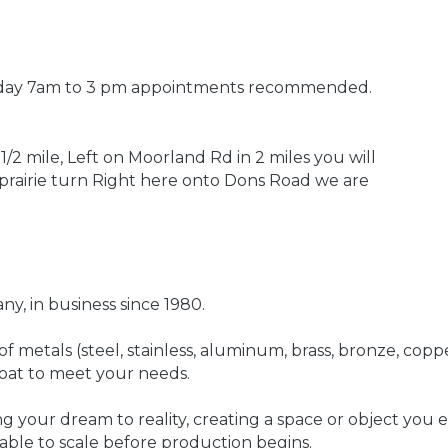
iday 7am to 3 pm appointments recommended.
1/2 mile, Left on Moorland Rd in 2 miles you will
r prairie turn Right here onto Dons Road we are
y, in business since 1980.
 metals (steel, stainless, aluminum, brass, bronze, coppe
-coat to meet your needs.
g your dream to reality, creating a space or object you
able to scale before production begins.