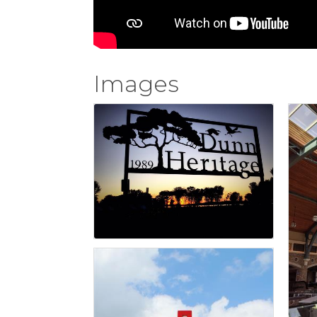
Images