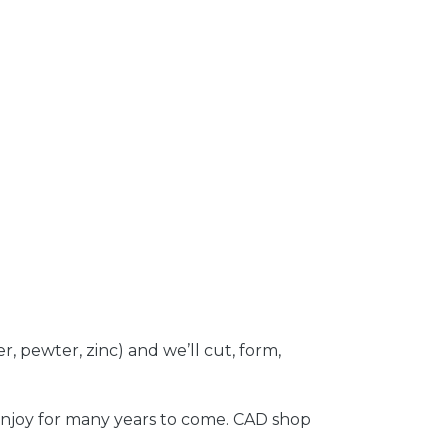
r, pewter, zinc) and we’ll cut, form,
 enjoy for many years to come. CAD shop