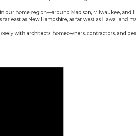
 in our home region—around Madison, Milwaukee, and Ill
 far east as New Hampshire, as far west as Hawaii and m
osely with architects, homeowners, contractors, and des