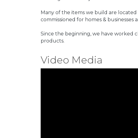
Many of the items we build are located
commissioned for homes & businesses as
Since the beginning, we have worked cl
products.
Video Media