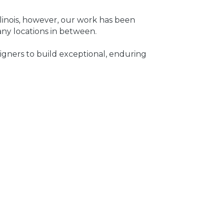
inois, however, our work has been
any locations in between.
igners to build exceptional, enduring