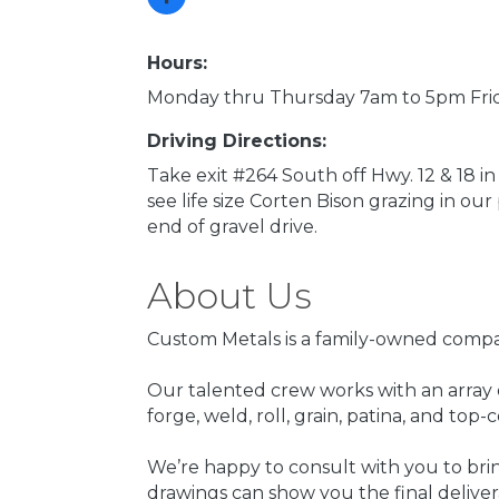
Hours:
Monday thru Thursday 7am to 5pm Fr
Driving Directions:
Take exit #264 South off Hwy. 12 & 18 in 
see life size Corten Bison grazing in ou
end of gravel drive.
About Us
Custom Metals is a family-owned compan
Our talented crew works with an array of
forge, weld, roll, grain, patina, and top
We’re happy to consult with you to brin
drawings can show you the final deliver