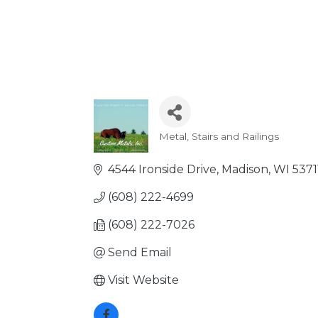
Metal
Stairs and Railings
Categories
4544 Ironside Drive
Madison
WI
5371
(608) 222-4699
(608) 222-7026
Send Email
Visit Website