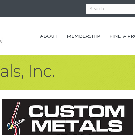
ABOUT
MEMBERSHIP
FIND A P
s, Inc.