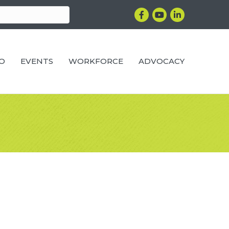
Facebook
YouTube
LinkedIn
RO
EVENTS
WORKFORCE
ADVOCACY